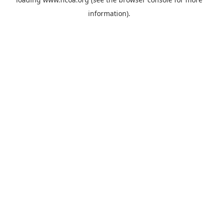
information).