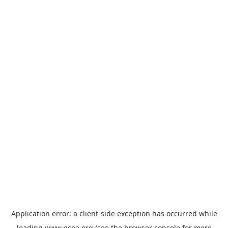
Application error: a
client
-side exception has occurred while
loading
www.ncoa.org
(see the
browser console
for more