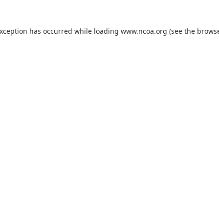
exception has occurred while loading
www.ncoa.org
(see the
browse