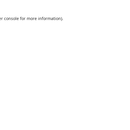
r console
for more information).