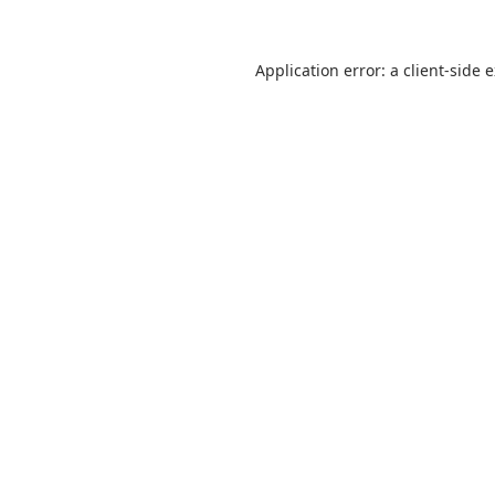
Application error: a
client
-side 