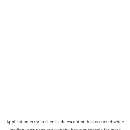
Application error: a
client
-side exception has occurred while
loading
www.ncoa.org
(see the
browser console
for more