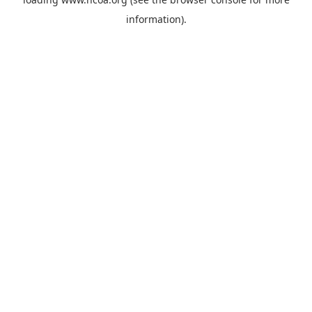
information).