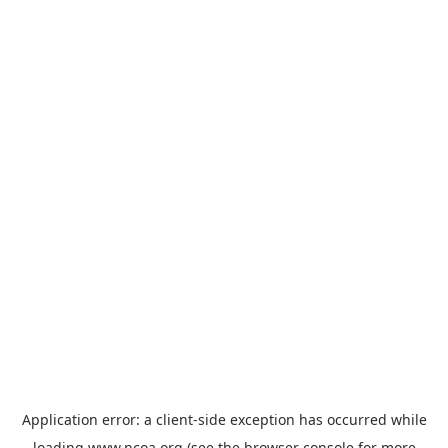
Application error: a
client
-side exception has occurred while
loading
www.ncoa.org
(see the
browser console
for more