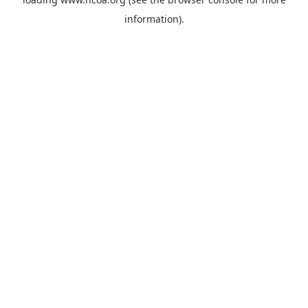
information).