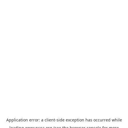
Application error: a
client
-side exception has occurred while
loading
www.ncoa.org
(see the
browser console
for more