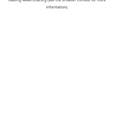
information).