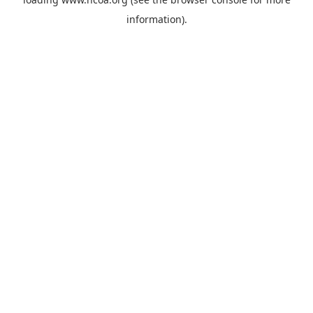
information).