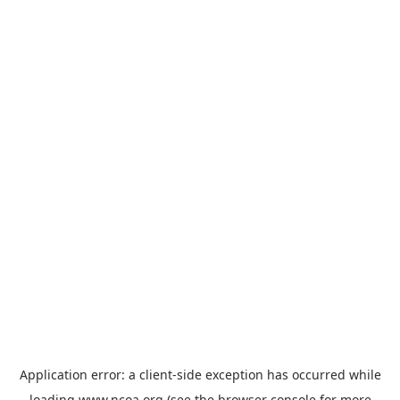
Application error: a
client
-side exception has occurred while
loading
www.ncoa.org
(see the
browser console
for more