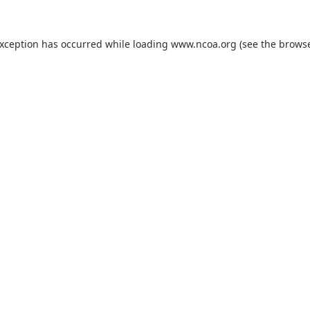
exception has occurred while loading
www.ncoa.org
(see the
browse