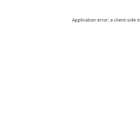
Application error: a
client
-side 