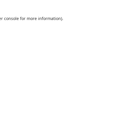
r console
for more information).