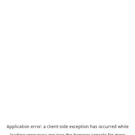
Application error: a
client
-side exception has occurred while
loading
www.ncoa.org
(see the
browser console
for more