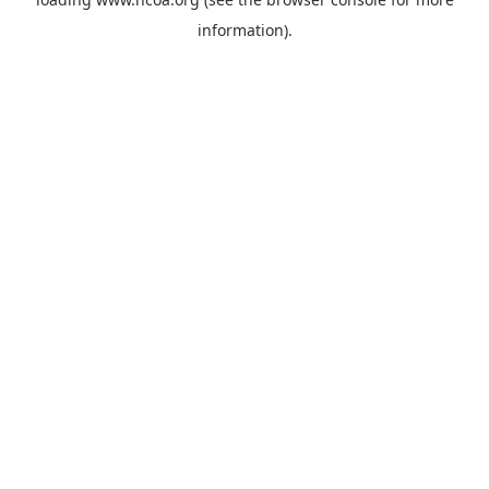
information).