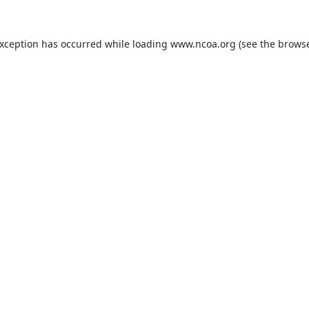
exception has occurred while loading
www.ncoa.org
(see the
browse