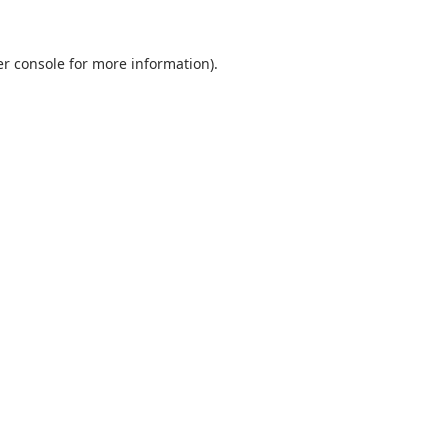
r console
for more information).