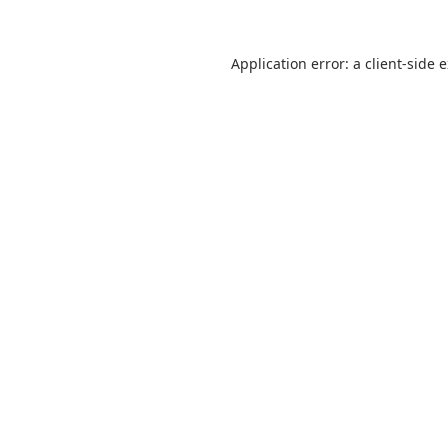
Application error: a
client
-side 