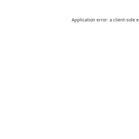
Application error: a
client
-side 