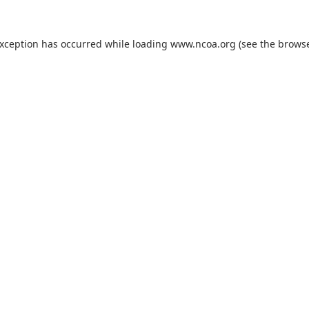
exception has occurred while loading
www.ncoa.org
(see the
browse