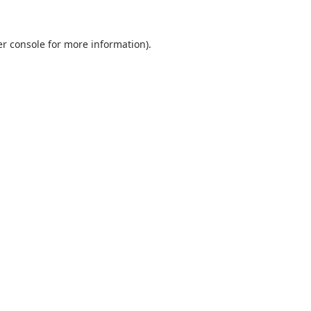
r console
for more information).