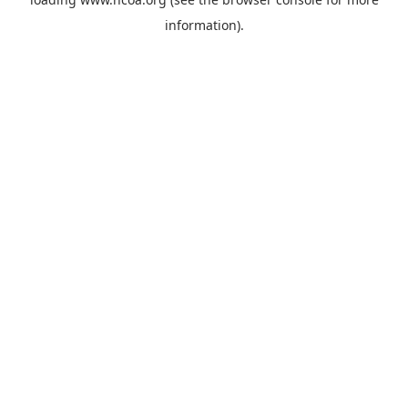
information).