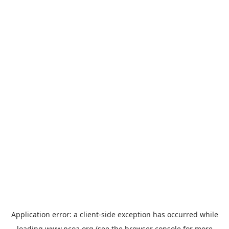
Application error: a
client
-side exception has occurred while
loading
www.ncoa.org
(see the
browser console
for more