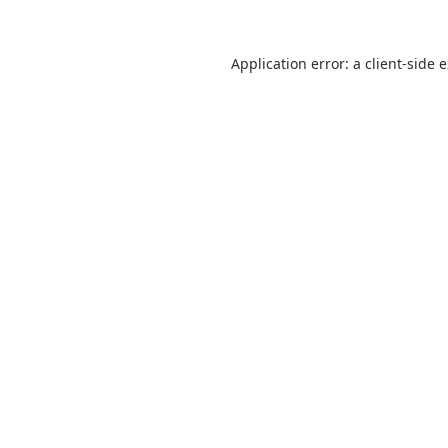
Application error: a
client
-side 