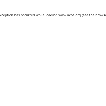
exception has occurred while loading
www.ncoa.org
(see the
browse