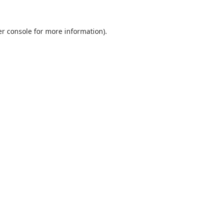
r console
for more information).