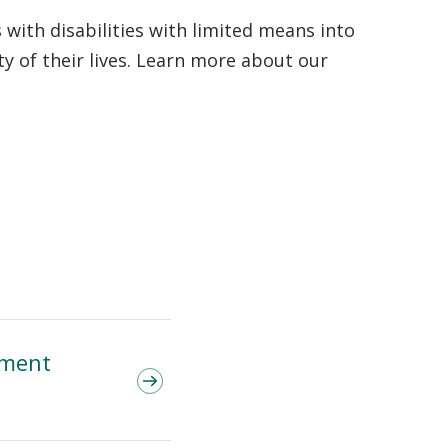
with disabilities with limited means into
y of their lives. Learn more about our
ement