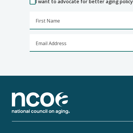
I want to advocate for better aging policy
First Name
Email Address
Footer