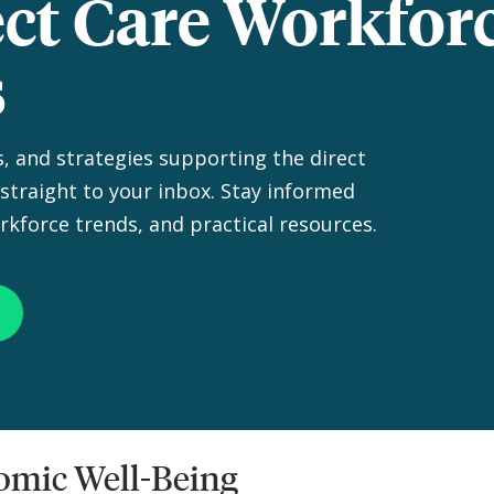
ect Care Workfor
s
s, and strategies supporting the direct
straight to your inbox. Stay informed
rkforce trends, and practical resources.
nomic Well-Being