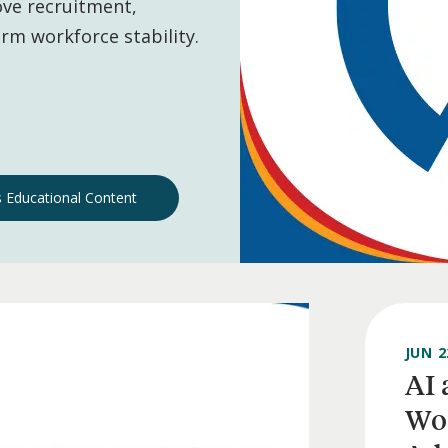
ve recruitment,
rm workforce stability.
 Educational Content
JUN 2
AI 
Wor