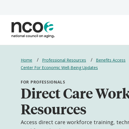
Skip
to
main
content
Breadcrumbs
Home
Professional Resources
Benefits Access
Center For Economic Well-Being Updates
FOR PROFESSIONALS
Direct Care Wor
Resources
Access direct care workforce training, tech