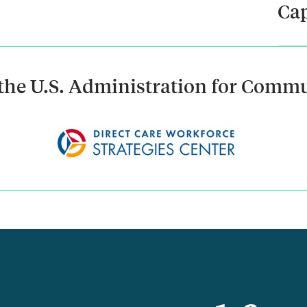
Cap
the U.S. Administration for Commu