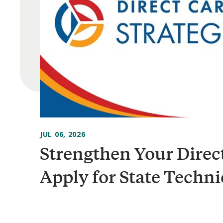
JUL 06, 2026
Strengthen Your Direc
Apply for State Techni