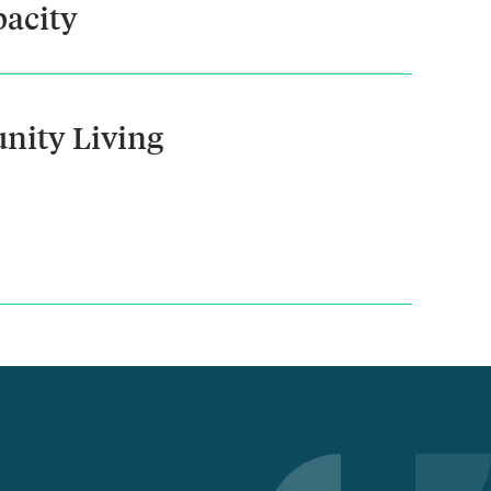
acity
nity Living