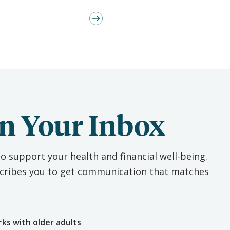
n Your Inbox
o support your health and financial well-being.
escribes you to get communication that matches
e
rks with older adults