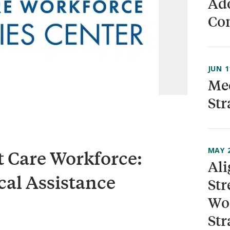
Ado
Co
JUN 1
Mee
Str
MAY 2
t Care Workforce:
Ali
cal Assistance
Str
Wor
Str