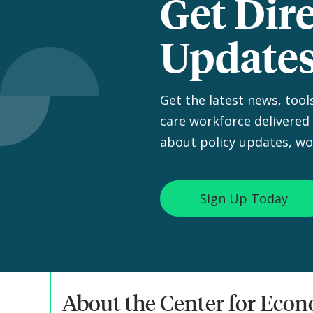
Get Dir
Update
Get the latest news, tool
care workforce delivered 
about policy updates, wo
Sign Up Today
About the Center for Eco