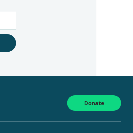
Donate