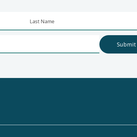
Last Name
Submit