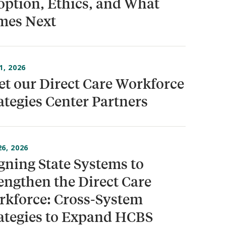
ption, Ethics, and What
mes Next
1, 2026
t our Direct Care Workforce
ategies Center Partners
6, 2026
gning State Systems to
engthen the Direct Care
kforce: Cross-System
ategies to Expand HCBS