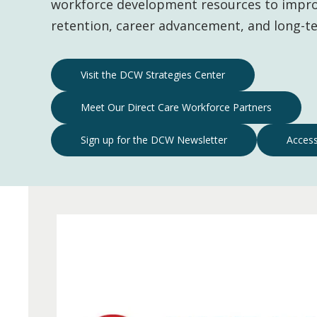
workforce development resources to impro
retention, career advancement, and long-te
Direct
Visit the DCW Strategies Center
Care
Meet Our Direct Care Workforce Partners
Workforce
Resources
Sign up for the DCW Newsletter
Access
Navigation