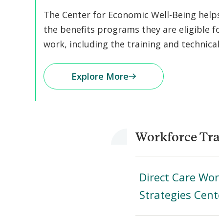
The Center for Economic Well-Being helps 
the benefits programs they are eligible f
work, including the training and technica
Explore More
Workforce Tra
Direct Care Wo
Strategies Cent