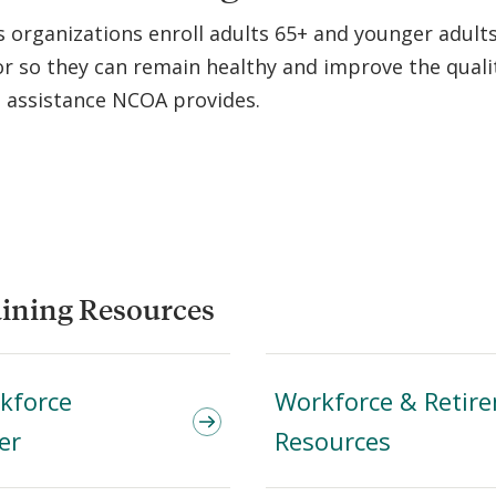
organizations enroll adults 65+ and younger adults 
or so they can remain healthy and improve the qualit
l assistance NCOA provides.
ining Resources
rkforce
Workforce & Retir
er
Resources