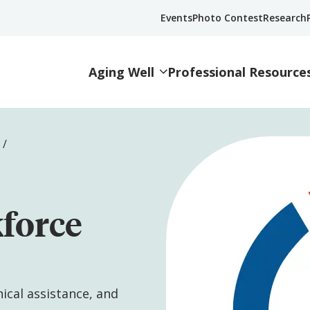
Events
Photo Contest
Research
Aging Well
Professional Resource
kforce
nical assistance, and