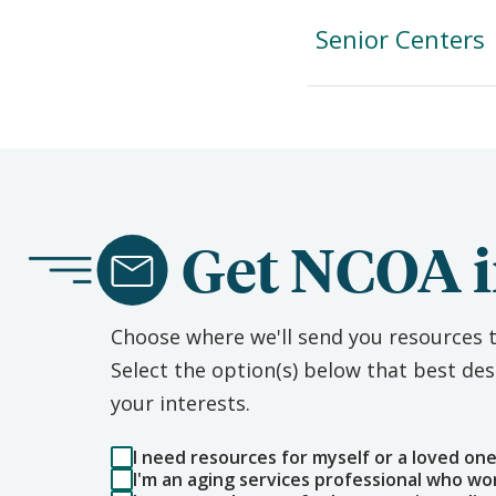
Senior Centers
Get NCOA i
Choose where we'll send you resources t
Select the option(s) below that best d
your interests.
I need resources for myself or a loved on
I'm an aging services professional who wo