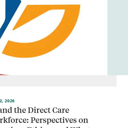
2, 2026
and the Direct Care
kforce: Perspectives on