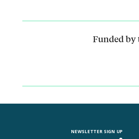
Funded by 
NEWSLETTER SIGN UP