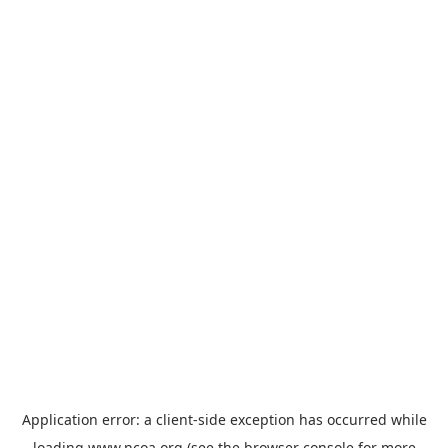
Application error: a
client
-side exception has occurred while
loading
www.ncoa.org
(see the
browser console
for more