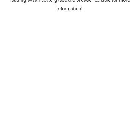
information).