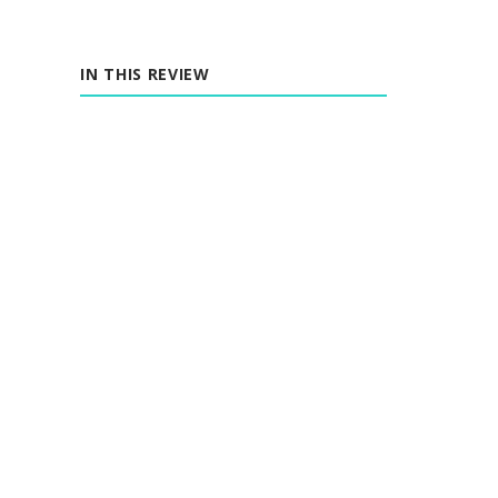
IN THIS REVIEW