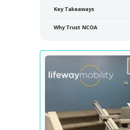
Key Takeaways
Why Trust NCOA