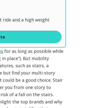
t ride and a high weight
ite
es
for as long as possible while
in place”). But mobility
ures, such as stairs, a
ce but find your multi-story
ft could be a good choice. Stair
fer you from one story to
sk of a fall on the stairs.
ighlight the top brands and why