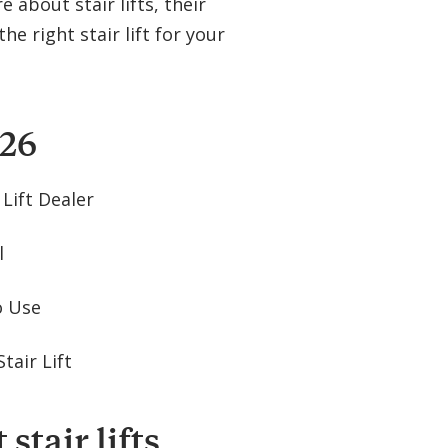
about stair lifts, their
he right stair lift for your
026
 Lift Dealer
l
to Use
tair Lift
stair lifts