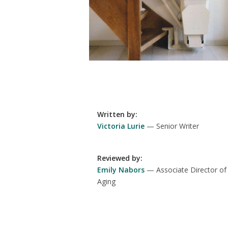
Written by
:
Victoria Lurie
Senior Writer
Reviewed by
:
Emily Nabors
Associate Director of
Aging