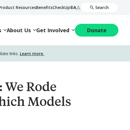
Increase
A
Decrease
Product Resources
BenefitsCheckUp®
A
Search
Font
Font
Size
Size
s
About Us
Get Involved
Donate
ate links.
Learn more.
6: We Rode
hich Models