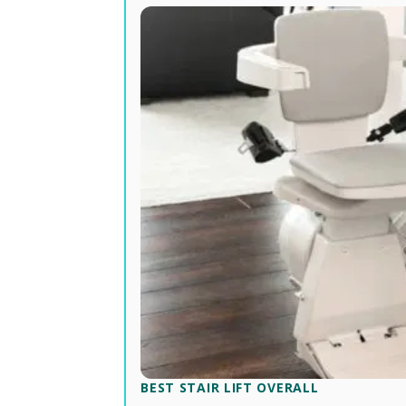
BEST STAIR LIFT OVERALL