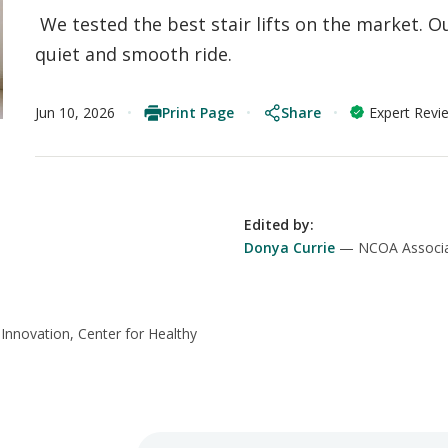
We tested the best stair lifts on the market. Ou
quiet and smooth ride.
Print Page
Share
Jun 10, 2026
Expert Revi
Edited by
:
Donya Currie
NCOA Associa
 Innovation, Center for Healthy