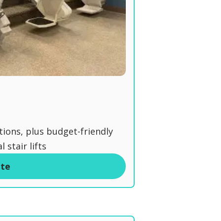
tions, plus budget-friendly
 stair lifts
ite