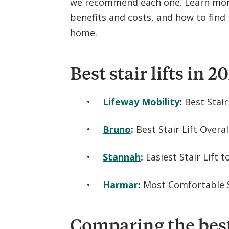
we recommend each one. Learn more 
benefits and costs, and how to find t
home.
Best stair lifts in 2
Lifeway Mobility
:
Best Stair
Bruno
:
Best Stair Lift Overal
Stannah
:
Easiest Stair Lift 
Harmar
:
Most Comfortable S
Comparing the best 