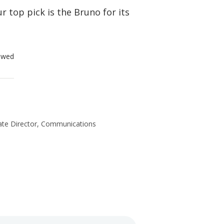
r top pick is the Bruno for its
ewed
te Director, Communications