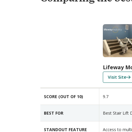
C
o
m
p
a
r
i
Lifeway Mo
s
f
Visit Site
o
o
n
r
F
SCORE (OUT OF 10)
9.7
L
e
i
a
f
t
BEST FOR
Best Stair Lift 
e
u
w
r
STANDOUT FEATURE
Access to mult