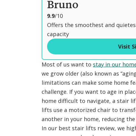
Bruno
o
9.9
/10
u
Offers the smoothest and quietes
t
capacity
o
Visit S
f
Most of us want to
stay in our hom
we grow older (also known as “aging 
limitations can make some home feat
challenge. If you want to age in pla
home difficult to navigate, a stair li
lifts use a motorized chair to trans
another in your home, reducing the ri
In our best stair lifts review, we h