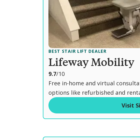
BEST STAIR LIFT DEALER
Lifeway Mobility
o
9.7
/10
u
Free in-home and virtual consulta
t
options like refurbished and rental
o
Visit S
f