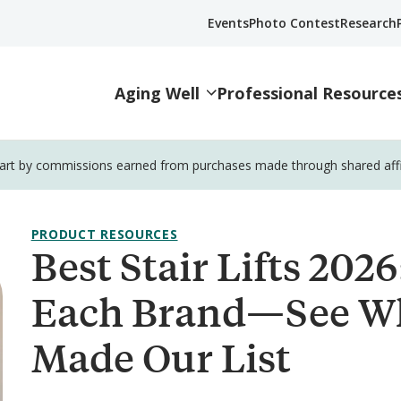
Events
Photo Contest
Research
Aging Well
Professional Resource
part by commissions earned from purchases made through shared affili
PRODUCT RESOURCES
Best Stair Lifts 202
Each Brand—See W
Made Our List