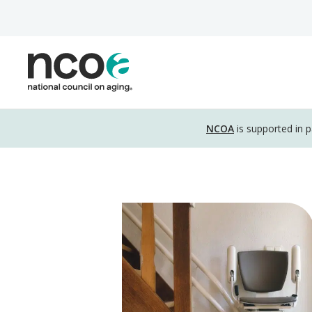
Skip
to
main
content
Disclosure
NCOA
is supported in 