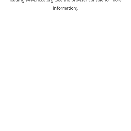
information).