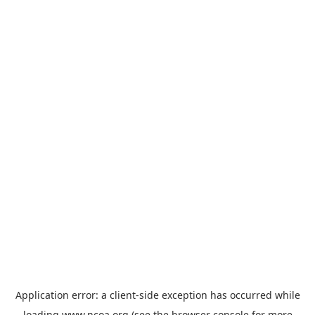
Application error: a
client
-side exception has occurred while
loading
www.ncoa.org
(see the
browser console
for more