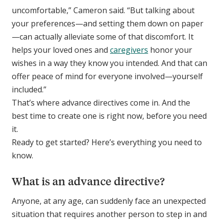
uncomfortable,” Cameron said. “But talking about
your preferences—and setting them down on paper
—can actually alleviate some of that discomfort. It
helps your loved ones and
caregivers
honor your
wishes in a way they know you intended. And that can
offer peace of mind for everyone involved—yourself
included.”
That’s where advance directives come in. And the
best time to create one is right now, before you need
it.
Ready to get started? Here’s everything you need to
know.
What is an advance directive?
Anyone, at any age, can suddenly face an unexpected
situation that requires another person to step in and