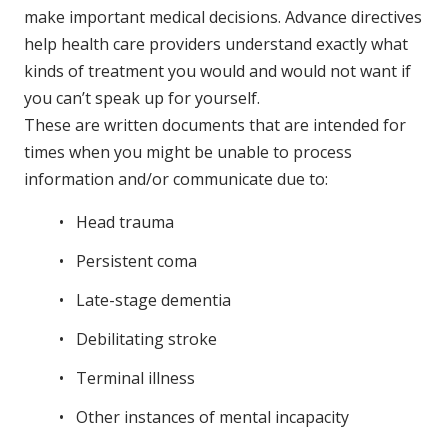
make important medical decisions. Advance directives
help health care providers understand exactly what
kinds of treatment you would and would not want if
you can’t speak up for yourself.
These are written documents that are intended for
times when you might be unable to process
information and/or communicate due to:
Head trauma
Persistent coma
Late-stage dementia
Debilitating stroke
Terminal illness
Other instances of mental incapacity