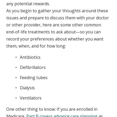
any potential rewards.
As you begin to gather your thoughts around these
issues and prepare to discuss them with your doctor
or other provider, here are some other common
end-of-life treatments to ask about—so you can
record your preferences about whether you want
them, when, and for how long:
Antibiotics
Defibrillators
Feeding tubes
Dialysis
Ventilators
One other thing to know: If you are enrolled in
Medicare,
Part B covers advance care planning
as