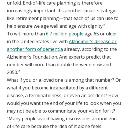
unfold. End-of-life care planning is therefore
increasingly important. It’s another smart strategy—
like retirement planning—that each of us can use to
help ensure we age well and age with dignity.”
To wit: more than
6.7 million people
age 65 or older
in the United States live with
Alzheimer’s disease or
another form of dementia
already, according to the
Alzheimer’s Foundation. And experts predict that
number will more than double between now and
2
2050.
What if you or a loved one is among that number? Or
what if you become incapacitated by a different
disease, a terminal illness, or even an accident? How
would you want the end of your life to look when you
may not be able to communicate your vision for it?
“Many people avoid having discussions around end-
of-life care because the idea of it alone feels