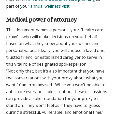
part of your
annual wellness visit
.
Medical power of attorney
This document names a person—your “health care
proxy”—who will make decisions on your behalf
based on what they know about your wishes and
personal values. Ideally, you will choose a loved one,
trusted friend, or established caregiver to serve in
this vital role of designated spokesperson.
“Not only that, but it’s also important that you have
real conversations with your proxy about what you
want,” Cameron advised. “While you won’t be able to
anticipate every possible situation, these discussions
can provide a solid foundation for your proxy to
stand on. They won’t feel as if they have to guess
during a stressful, vulnerable, and emotional time.”