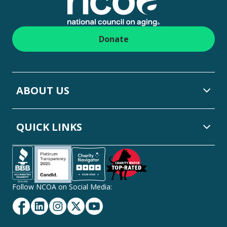
Donate
ABOUT US
QUICK LINKS
Follow NCOA on Social Media:
Facebook
Linkedin
Instagram
Twitter
YouTube