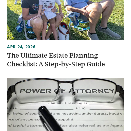
APR 24, 2026
The Ultimate Estate Planning
Checklist: A Step-by-Step Guide