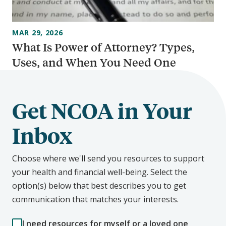
MAR 29, 2026
What Is Power of Attorney? Types,
Uses, and When You Need One
Get NCOA in Your
Inbox
Choose where we'll send you resources to support
your health and financial well-being. Select the
option(s) below that best describes you to get
communication that matches your interests.
I need resources for myself or a loved one