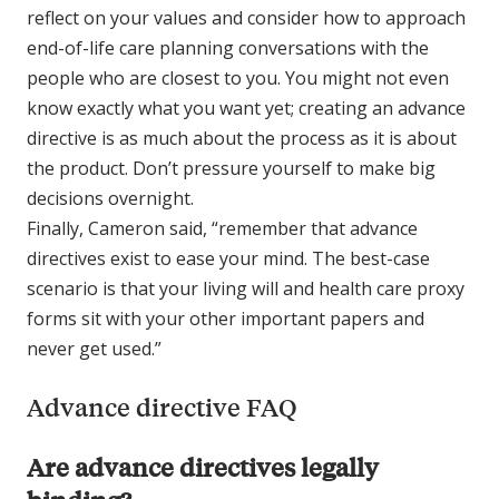
reflect on your values and consider how to approach
end-of-life care planning conversations with the
people who are closest to you. You might not even
know exactly what you want yet; creating an advance
directive is as much about the process as it is about
the product. Don’t pressure yourself to make big
decisions overnight.
Finally, Cameron said, “remember that advance
directives exist to ease your mind. The best-case
scenario is that your living will and health care proxy
forms sit with your other important papers and
never get used.”
Advance directive FAQ
Are advance directives legally