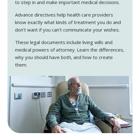
to step in and make important medical decisions.
Advance directives help health care providers
know exactly what kinds of treatment you do and
don’t want if you can’t communicate your wishes.
These legal documents include living wills and
medical powers of attorney. Learn the differences,
why you should have both, and how to create
them.