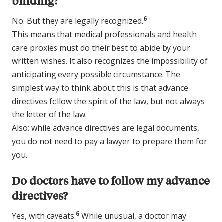
binding?
6
No. But they are legally recognized.
This means that medical professionals and health
care proxies must do their best to abide by your
written wishes. It also recognizes the impossibility of
anticipating every possible circumstance. The
simplest way to think about this is that advance
directives follow the spirit of the law, but not always
the letter of the law.
Also: while advance directives are legal documents,
you do not need to pay a lawyer to prepare them for
you.
Do doctors have to follow my advance
directives?
6
Yes, with caveats.
While unusual, a doctor may