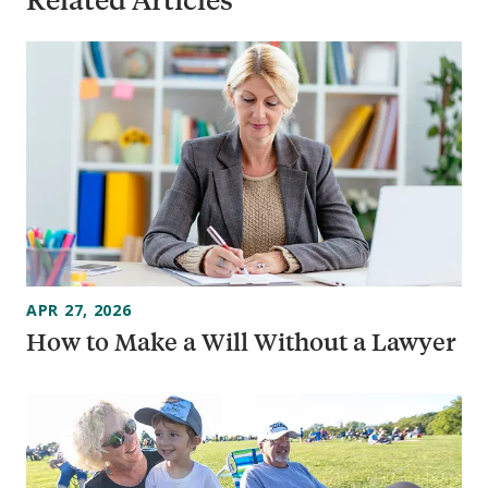
APR 27, 2026
How to Make a Will Without a Lawyer