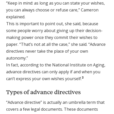
“Keep in mind: as long as you can state your wishes,
you can always choose or refuse care,” Cameron
explained.
This is important to point out, she said, because
some people worry about giving up their decision-
making power once they commit their wishes to
paper. “That’s not at all the case,” she said. “Advance
directives never take the place of your own
autonomy.”
In fact, according to the National Institute on Aging,
advance directives can only apply if and when you
3
can’t express your own wishes yourself.
Types of advance directives
“Advance directive” is actually an umbrella term that
covers a few legal documents. These documents