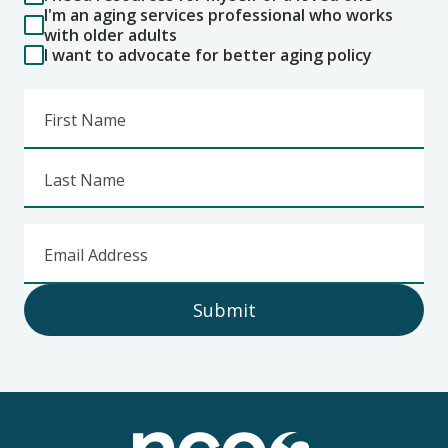
I'm an aging services professional who works
with older adults
I want to advocate for better aging policy
First Name
Last Name
Email Address
Submit
Footer