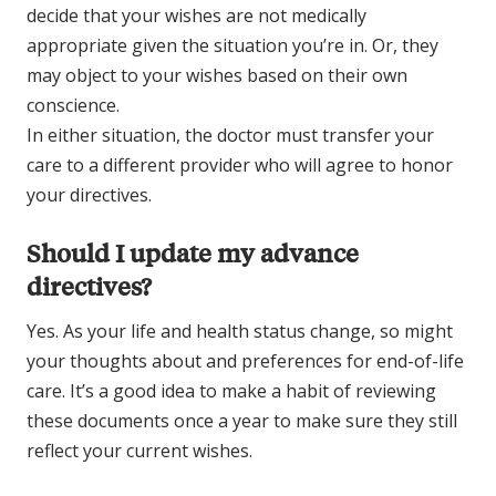
decide that your wishes are not medically
appropriate given the situation you’re in. Or, they
may object to your wishes based on their own
conscience.
In either situation, the doctor must transfer your
care to a different provider who will agree to honor
your directives.
Should I update my advance
directives?
Yes. As your life and health status change, so might
your thoughts about and preferences for end-of-life
care. It’s a good idea to make a habit of reviewing
these documents once a year to make sure they still
reflect your current wishes.