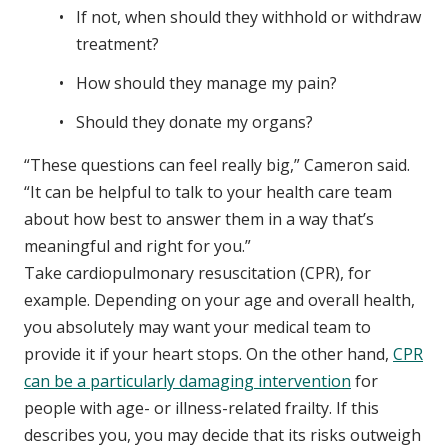
If not, when should they withhold or withdraw
treatment?
How should they manage my pain?
Should they donate my organs?
“These questions can feel really big,” Cameron said.
“It can be helpful to talk to your health care team
about how best to answer them in a way that’s
meaningful and right for you.”
Take cardiopulmonary resuscitation (CPR), for
example. Depending on your age and overall health,
you absolutely may want your medical team to
provide it if your heart stops. On the other hand,
CPR
can be a particularly damaging intervention
for
people with age- or illness-related frailty. If this
describes you, you may decide that its risks outweigh