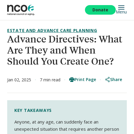
Skip
to
Donate
Menu
main
content
ESTATE AND ADVANCE CARE PLANNING
Advance Directives: What
Are They and When
Should You Create One?
Print Page
Share
Jan 02, 2025
7 min read
KEY TAKEAWAYS
Anyone, at any age, can suddenly face an
unexpected situation that requires another person