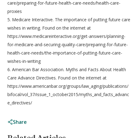
care/preparing-for-future-health-care-needs/health-care-
proxies
5. Medicare Interactive. The importance of putting future care
wishes in writing. Found on the internet at
https://www.medicareinteractive.org/get-answers/planning-
for-medicare-and-securing-quality-care/preparing-for-future-
health-care-needs/the-importance-of-putting-future-care-
wishes-in-writing
6. American Bar Association. Myths and Facts About Health
Care Advance Directives. Found on the internet at
https://www.americanbar.org/groups/law_aging/publications/
bifocal/vol_37/issue_1_october2015/myths_and_facts_advanc
e_directives/
Share
Related Articles