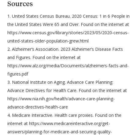
Sources
1. United States Census Bureau. 2020 Census: 1 in 6 People in
the United States Were 65 and Over. Found on the internet at
https://www.census.gov/library/stories/2023/05/2020-census-
united-states-older-population-grew.html
2. Alzheimer’s Association. 2023 Alzheimer’s Disease Facts
and Figures. Found on the internet at
https://www.alz.org/media/Documents/alzheimers-facts-and-
figures.pdf
3. National Institute on Aging. Advance Care Planning:
Advance Directives for Health Care. Found on the internet at
https://www.nia.nih.gov/health/advance-care-planning-
advance-directives-health-care
4. Medicare Interactive. Health care proxies. Found on the
internet at https://www.medicareinteractive.org/get-
answers/planning-for-medicare-and-securing-quality-