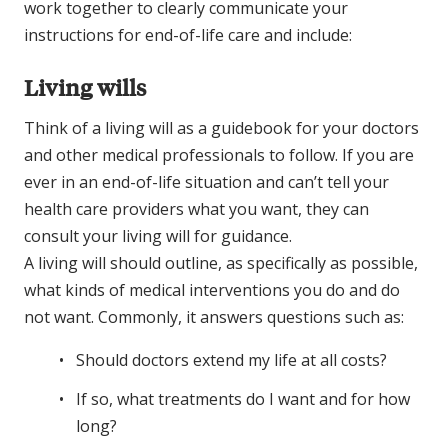
work together to clearly communicate your
instructions for end-of-life care and include:
Living wills
Think of a living will as a guidebook for your doctors
and other medical professionals to follow. If you are
ever in an end-of-life situation and can’t tell your
health care providers what you want, they can
consult your living will for guidance.
A living will should outline, as specifically as possible,
what kinds of medical interventions you do and do
not want. Commonly, it answers questions such as:
Should doctors extend my life at all costs?
If so, what treatments do I want and for how
long?