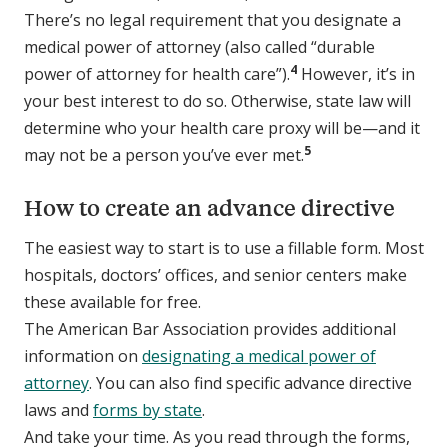
There’s no legal requirement that you designate a
medical power of attorney (also called “durable
4
power of attorney for health care”).
However, it’s in
your best interest to do so. Otherwise, state law will
determine who your health care proxy will be—and it
5
may not be a person you’ve ever met.
How to create an advance directive
The easiest way to start is to use a fillable form. Most
hospitals, doctors’ offices, and senior centers make
these available for free.
The American Bar Association provides additional
information on
designating a medical power of
attorney
. You can also find specific advance directive
laws and
forms by state
.
And take your time. As you read through the forms,