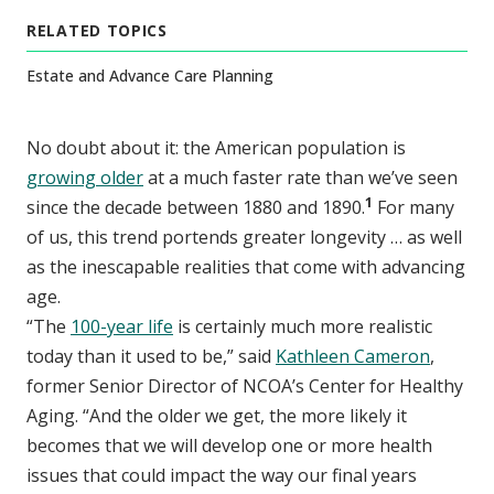
RELATED TOPICS
Estate and Advance Care Planning
No doubt about it: the American population is
growing older
at a much faster rate than we’ve seen
1
since the decade between 1880 and 1890.
For many
of us, this trend portends greater longevity … as well
as the inescapable realities that come with advancing
age.
“The
100-year life
is certainly much more realistic
today than it used to be,” said
Kathleen Cameron
,
former Senior Director of NCOA’s Center for Healthy
Aging. “And the older we get, the more likely it
becomes that we will develop one or more health
issues that could impact the way our final years