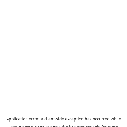
Application error: a
client
-side exception has occurred while
loading
www.ncoa.org
(see the
browser console
for more