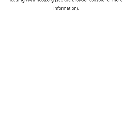
information).