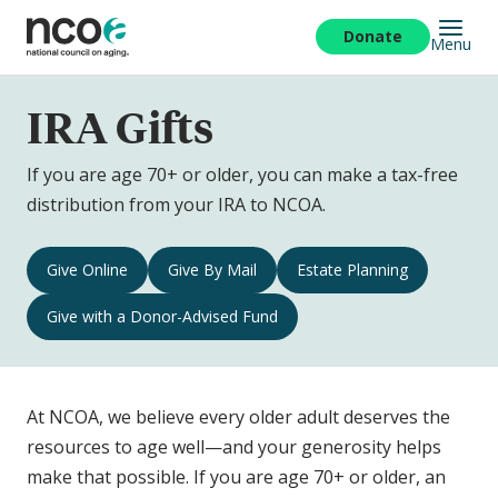
Skip
to
Donate
Menu
main
content
IRA Gifts
If you are age 70+ or older, you can make a tax-free
distribution from your IRA to NCOA.
IRA
Give Online
Give By Mail
Estate Planning
Gifts
Give with a Donor-Advised Fund
Navigation
At NCOA, we believe every older adult deserves the
resources to age well—and your generosity helps
make that possible. If you are age 70+ or older, an