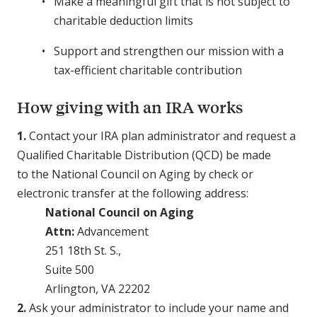
Make a meaningful gift that is not subject to
charitable deduction limits
Support and strengthen our mission with a
tax-efficient charitable contribution
How giving with an IRA works
1.
Contact your IRA plan administrator and request a
Qualified Charitable Distribution (QCD) be made
to the National Council on Aging by check or
electronic transfer at the following address:
National Council on Aging
Attn:
Advancement
251 18th St. S.,
Suite 500
Arlington, VA 22202
2.
Ask your administrator to include your name and