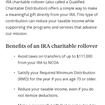
IRA charitable rollover (also called a Qualified
Charitable Distribution) offers a simple way to make
a meaningful gift directly from your IRA. This type of
contribution can reduce your taxable income while
supporting the programs and services that advance
our mission.
Benefits of an IRA charitable rollover
Avoid taxes on transfers of up to $111,000
from your IRA to NCOA
Satisfy your Required Minimum Distribution
(RMD) for the year if you are age 73 or older.
Reduce your taxable income, even if you do
not itemize deductions.