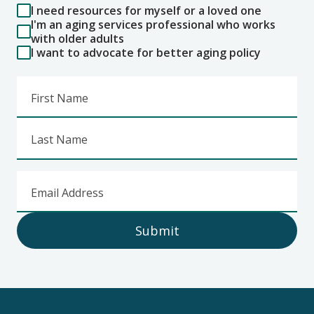
I need resources for myself or a loved one
I'm an aging services professional who works
with older adults
I want to advocate for better aging policy
First Name
Last Name
Email Address
Submit
Footer