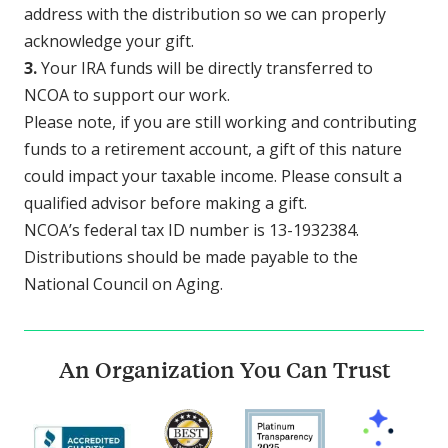
address with the distribution so we can properly
acknowledge your gift.
3.
Your IRA funds will be directly transferred to
NCOA to support our work.
Please note, if you are still working and contributing
funds to a retirement account, a gift of this nature
could impact your taxable income. Please consult a
qualified advisor before making a gift.
NCOA’s federal tax ID number is 13-1932384.
Distributions should be made payable to the
National Council on Aging.
An Organization You Can Trust