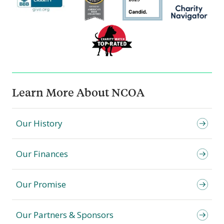
Learn More About NCOA
Our History
Our Finances
Our Promise
Our Partners & Sponsors