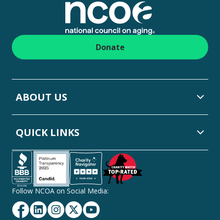
Donate
ABOUT US
QUICK LINKS
Follow NCOA on Social Media:
Facebook
Linkedin
Instagram
Twitter
YouTube