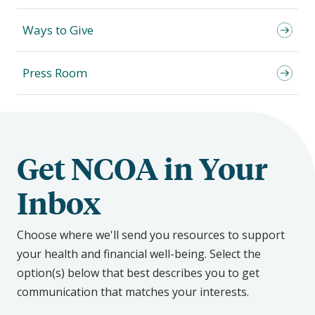
Ways to Give
Press Room
Get NCOA in Your
Inbox
Choose where we'll send you resources to support
your health and financial well-being. Select the
option(s) below that best describes you to get
communication that matches your interests.