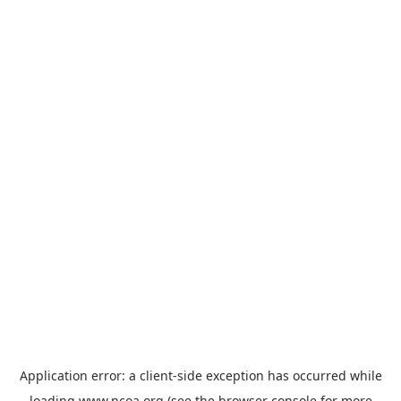
Application error: a
client
-side exception has occurred while
loading
www.ncoa.org
(see the
browser console
for more