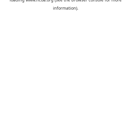
information).