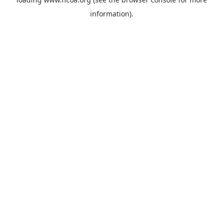
information).