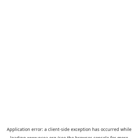
Application error: a
client
-side exception has occurred while
loading
www.ncoa.org
(see the
browser console
for more