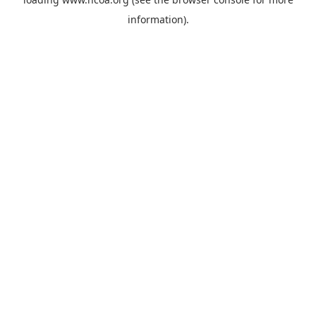
information).