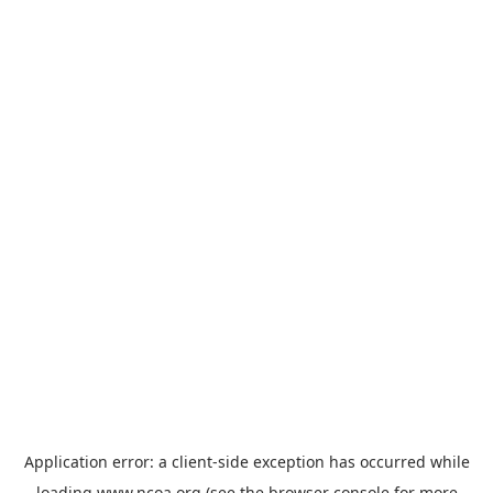
Application error: a
client
-side exception has occurred while
loading
www.ncoa.org
(see the
browser console
for more