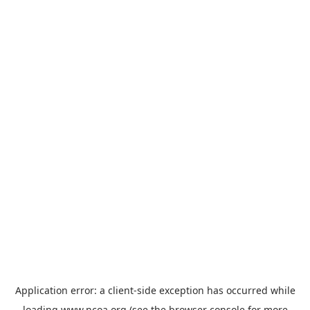
Application error: a
client
-side exception has occurred while
loading
www.ncoa.org
(see the
browser console
for more