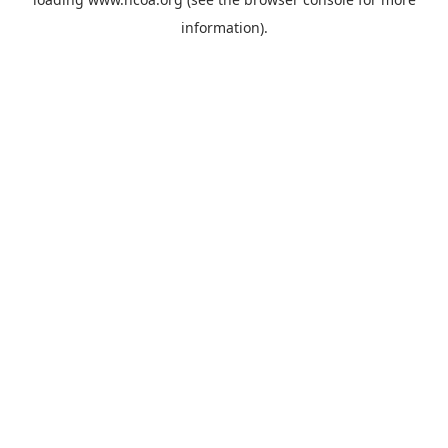
information).