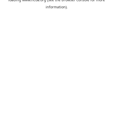
information).