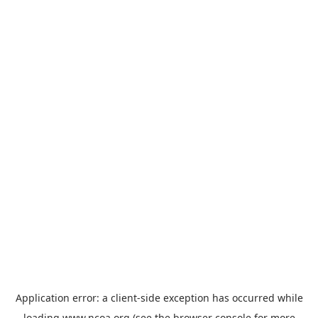
Application error: a
client
-side exception has occurred while
loading
www.ncoa.org
(see the
browser console
for more