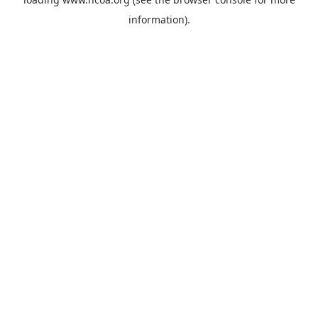
information).