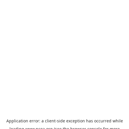
Application error: a
client
-side exception has occurred while
loading
www.ncoa.org
(see the
browser console
for more