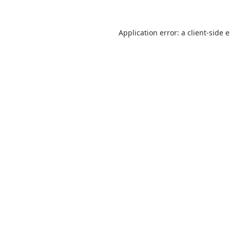
Application error: a
client
-side 