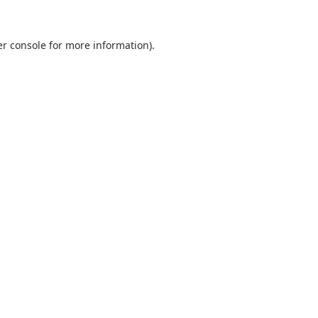
r console
for more information).