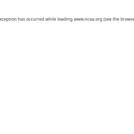
exception has occurred while loading
www.ncoa.org
(see the
browse