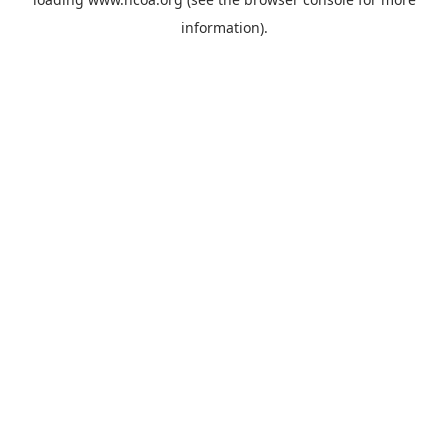
information).