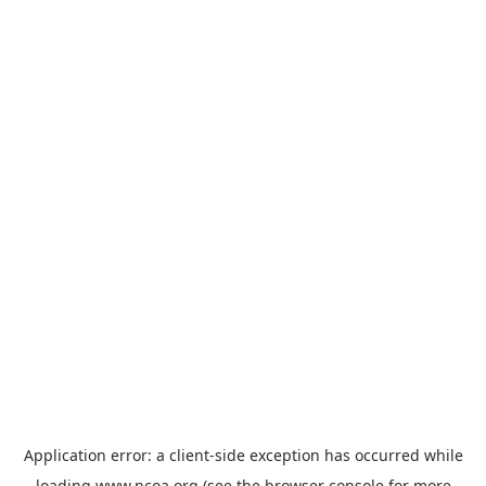
Application error: a
client
-side exception has occurred while
loading
www.ncoa.org
(see the
browser console
for more