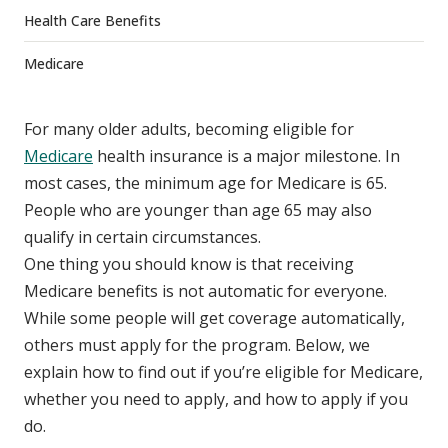
Health Care Benefits
Medicare
For many older adults, becoming eligible for
Medicare
health insurance is a major milestone. In
most cases, the minimum age for Medicare is 65.
People who are younger than age 65 may also
qualify in certain circumstances.
One thing you should know is that receiving
Medicare benefits is not automatic for everyone.
While some people
will
get coverage automatically,
others must apply for the program. Below, we
explain how to find out if you’re eligible for Medicare,
whether you need to apply, and how to apply if you
do.