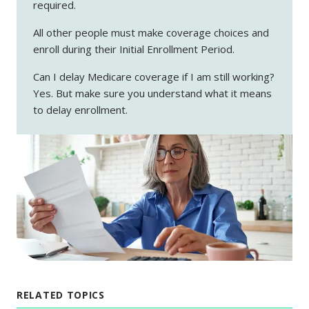
required.
All other people must make coverage choices and
enroll during their Initial Enrollment Period.
Can I delay Medicare coverage if I am still working?
Yes. But make sure you understand what it means
to delay enrollment.
RELATED TOPICS