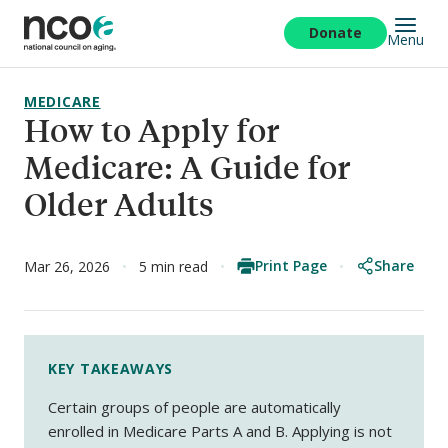
Skip
to
Donate
Menu
main
content
MEDICARE
How to Apply for
Medicare: A Guide for
Older Adults
Print Page
Share
Mar 26, 2026
5 min read
KEY TAKEAWAYS
Certain groups of people are automatically
enrolled in Medicare Parts A and B. Applying is not