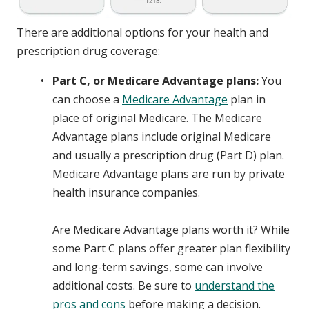
There are additional options for your health and
prescription drug coverage:
Part C, or Medicare Advantage plans:
You
can choose a
Medicare Advantage
plan in
place of original Medicare. The Medicare
Advantage plans include original Medicare
and usually a prescription drug (Part D) plan.
Medicare Advantage plans are run by private
health insurance companies.
Are Medicare Advantage plans worth it? While
some Part C plans offer greater plan flexibility
and long-term savings, some can involve
additional costs. Be sure to
understand the
pros and cons
before making a decision.