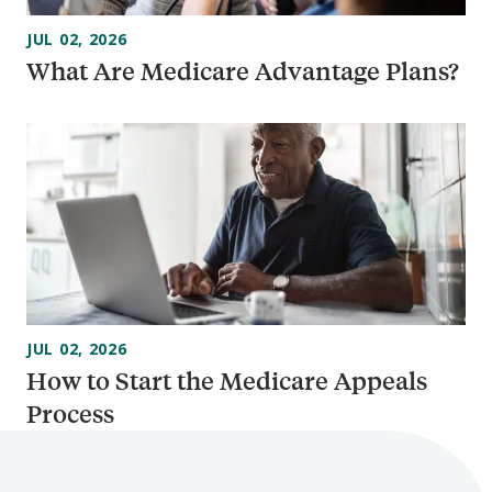
JUL 02, 2026
What Are Medicare Advantage Plans?
JUL 02, 2026
How to Start the Medicare Appeals
Process