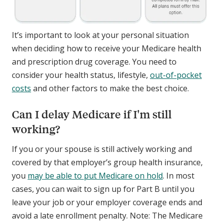
It’s important to look at your personal situation
when deciding how to receive your Medicare health
and prescription drug coverage. You need to
consider your health status, lifestyle,
out-of-pocket
costs
and other factors to make the best choice.
Can I delay Medicare if I'm still
working?
If you or your spouse is still actively working and
covered by that employer’s group health insurance,
you
may be able to put Medicare on hold
. In most
cases, you can wait to sign up for Part B until you
leave your job or your employer coverage ends and
avoid a late enrollment penalty. Note: The Medicare