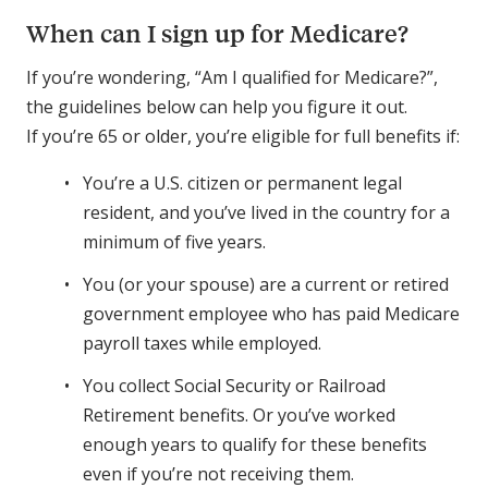
When can I sign up for Medicare?
If you’re wondering, “Am I qualified for Medicare?”,
the guidelines below can help you figure it out.
If you’re 65 or older, you’re eligible for full benefits if:
You’re a U.S. citizen or permanent legal
resident, and you’ve lived in the country for a
minimum of five years.
You (or your spouse) are a current or retired
government employee who has paid Medicare
payroll taxes while employed.
You collect Social Security or Railroad
Retirement benefits. Or you’ve worked
enough years to qualify for these benefits
even if you’re not receiving them.