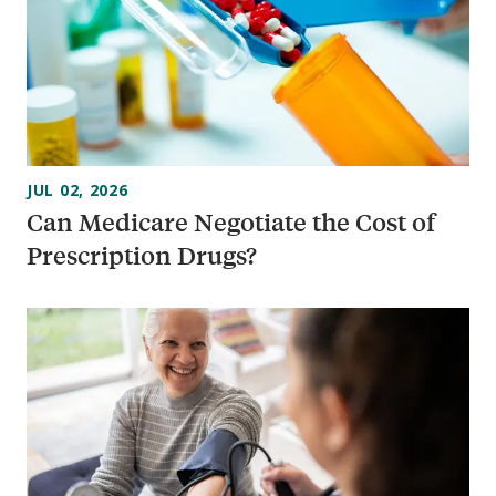
JUL 02, 2026
Can Medicare Negotiate the Cost of
Prescription Drugs?