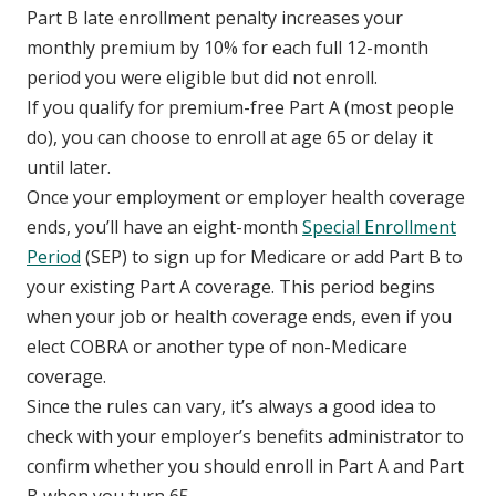
Part B late enrollment penalty increases your
monthly premium by 10% for each full 12-month
period you were eligible but did not enroll.
If you qualify for premium-free Part A (most people
do), you can choose to enroll at age 65 or delay it
until later.
Once your employment or employer health coverage
ends, you’ll have an eight-month
Special Enrollment
Period
(SEP) to sign up for Medicare or add Part B to
your existing Part A coverage. This period begins
when your job or health coverage ends, even if you
elect COBRA or another type of non-Medicare
coverage.
Since the rules can vary, it’s always a good idea to
check with your employer’s benefits administrator to
confirm whether you should enroll in Part A and Part