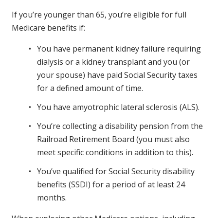
If you’re younger than 65, you’re eligible for full
Medicare benefits if:
You have permanent kidney failure requiring
dialysis or a kidney transplant and you (or
your spouse) have paid Social Security taxes
for a defined amount of time.
You have amyotrophic lateral sclerosis (ALS).
You’re collecting a disability pension from the
Railroad Retirement Board (you must also
meet specific conditions in addition to this).
You’ve qualified for Social Security disability
benefits (SSDI) for a period of at least 24
months.