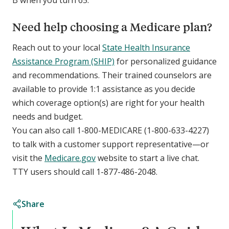
B when you turn 65.
Need help choosing a Medicare plan?
Reach out to your local
State Health Insurance
Assistance Program (SHIP)
for personalized guidance
and recommendations. Their trained counselors are
available to provide 1:1 assistance as you decide
which coverage option(s) are right for your health
needs and budget.
You can also call 1-800-MEDICARE (1-800-633-4227)
to talk with a customer support representative—or
visit the
Medicare.gov
website to start a live chat.
TTY users should call 1-877-486-2048.
Share