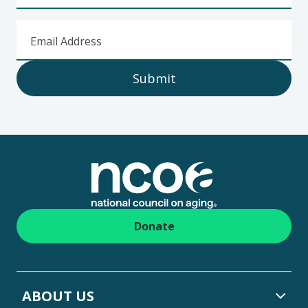
Email Address
Submit
Footer
Donate
ABOUT US