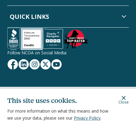
QUICK LINKS
Follow NCOA on Social Media:
Facebook
Linkedin
Instagram
Twitter
YouTube
Secondary
Privacy Policy
Terms of Service
Ethics & Compliance
This site uses cookies.
Close
Footer
Navigation
For more information on what this means and how
we use your data, please see our
Privacy Policy
.
251 18th Street South, Suite 500, Arlington, VA 22202
©
2026
National Council on Aging, Inc.