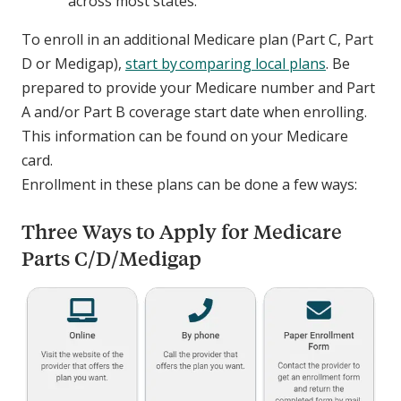
across most states.
To enroll in an additional Medicare plan (Part C, Part
D or Medigap),
start by comparing local plans
. Be
prepared to provide your Medicare number and Part
A and/or Part B coverage start date when enrolling.
This information can be found on your Medicare
card.
Enrollment in these plans can be done a few ways:
Three Ways to Apply for Medicare
Parts C/D/Medigap