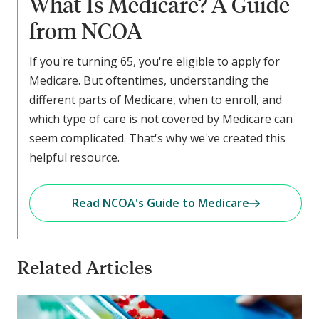
What Is Medicare? A Guide
from NCOA
If you're turning 65, you're eligible to apply for
Medicare. But oftentimes, understanding the
different parts of Medicare, when to enroll, and
which type of care is not covered by Medicare can
seem complicated. That's why we've created this
helpful resource.
Read NCOA's Guide to Medicare
Related Articles