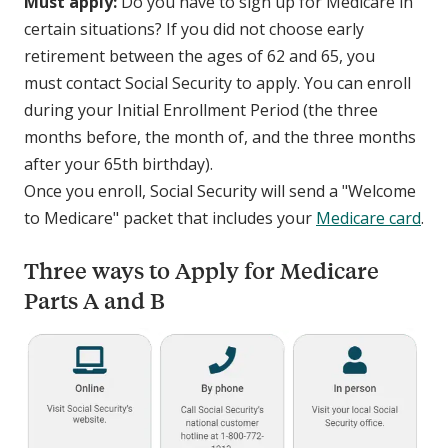
Must apply:
Do you have to sign up for Medicare in
certain situations? If you did not choose early
retirement between the ages of 62 and 65, you
must contact Social Security to apply. You can enroll
during your Initial Enrollment Period (the three
months before, the month of, and the three months
after your 65th birthday).
Once you enroll, Social Security will send a "Welcome
to Medicare" packet that includes your
Medicare card
.
Three ways to Apply for Medicare
Parts A and B