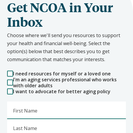
Get NCOA in Your
Inbox
Choose where we'll send you resources to support
your health and financial well-being. Select the
option(s) below that best describes you to get
communication that matches your interests.
I need resources for myself or a loved one
I'm an aging services professional who works
with older adults
I want to advocate for better aging policy
First Name
Last Name