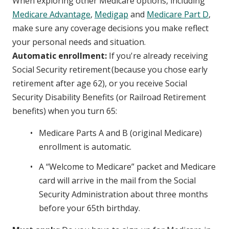
When exploring other Medicare options, including
Medicare Advantage
,
Medigap
and
Medicare Part D
,
make sure any coverage decisions you make reflect
your personal needs and situation.
Automatic enrollment:
If you're already receiving
Social Security retirement (because you chose early
retirement after age 62), or you receive Social
Security Disability Benefits (or Railroad Retirement
benefits) when you turn 65:
Medicare Parts A and B (original Medicare)
enrollment is automatic.
A “Welcome to Medicare” packet and Medicare
card will arrive in the mail from the Social
Security Administration about three months
before your 65th birthday.