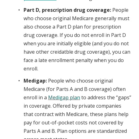
Part D, prescription drug coverage:
People
who choose original Medicare generally must
also choose a Part D plan for prescription
drug coverage. If you do not enroll in Part D
when you are initially eligible (and you do not
have other creidatble drug coverage), you can
face a late enrollment penalty when you do
enroll.
Medigap:
People who choose original
Medicare (for Parts A and B coverage) often
enroll in a
Medigap plan
to address the “gaps”
in coverage. Offered by private companies
that contract with Medicare, these plans help
pay for out-of-pocket costs not covered by
Parts A and B. Plan options are standardized