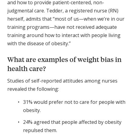
and how to provide patient-centered, non-
judgmental care. Tedder, a registered nurse (RN)
herself, admits that “most of us—when we’re in our
training programs—have not received adequate
training around how to interact with people living
with the disease of obesity.”
What are examples of weight bias in
health care?
Studies of self-reported attitudes among nurses
revealed the following:
31% would prefer not to care for people with
obesity.
24% agreed that people affected by obesity
repulsed them.