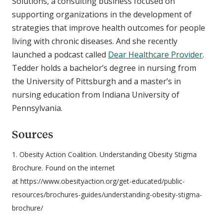
Solutions, a consulting business focused on
supporting organizations in the development of
strategies that improve health outcomes for people
living with chronic diseases. And she recently
launched a podcast called
Dear Healthcare Provider
.
Tedder holds a bachelor’s degree in nursing from
the University of Pittsburgh and a master’s in
nursing education from Indiana University of
Pennsylvania.
Sources
1. Obesity Action Coalition. Understanding Obesity Stigma
Brochure. Found on the internet
at https://www.obesityaction.org/get-educated/public-
resources/brochures-guides/understanding-obesity-stigma-
brochure/