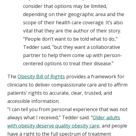
consider that options may be limited,
depending on their geographic area and the
scope of their health care coverage. It’s also
vital that they are the author of their story.
“People don’t want to be told what to do,"
Tedder said, "but they want a collaborative
partner to help them come up with person-
centered options to treat their disease.”
The
Obesity Bill of Rights
provides a framework for
clinicians to deliver compassionate care and to affirm
patients’ rights to accurate, clear, trusted, and
accessible information.
“I can tell you from personal experience that was not
always what I received,” Tedder said. “
Older adults
with obesity deserve quality obesity care
, and people
have a right to the full spectrum of treatment