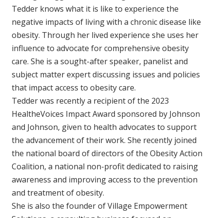
Tedder knows what it is like to experience the
negative impacts of living with a chronic disease like
obesity. Through her lived experience she uses her
influence to advocate for comprehensive obesity
care. She is a sought-after speaker, panelist and
subject matter expert discussing issues and policies
that impact access to obesity care.
Tedder was recently a recipient of the 2023
HealtheVoices Impact Award sponsored by Johnson
and Johnson, given to health advocates to support
the advancement of their work. She recently joined
the national board of directors of the Obesity Action
Coalition, a national non-profit dedicated to raising
awareness and improving access to the prevention
and treatment of obesity.
She is also the founder of Village Empowerment