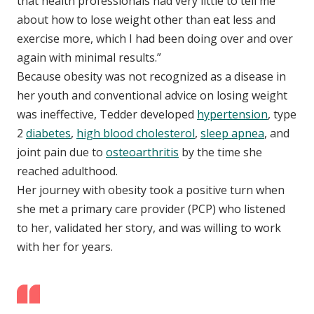
that health professionals had very little to tell me
about how to lose weight other than eat less and
exercise more, which I had been doing over and over
again with minimal results.”
Because obesity was not recognized as a disease in
her youth and conventional advice on losing weight
was ineffective, Tedder developed
hypertension
, type
2
diabetes
,
high blood cholesterol
,
sleep apnea
, and
joint pain due to
osteoarthritis
by the time she
reached adulthood.
Her journey with obesity took a positive turn when
she met a primary care provider (PCP) who listened
to her, validated her story, and was willing to work
with her for years.