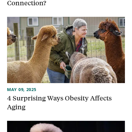
Connection?
MAY 09, 2025
4 Surprising Ways Obesity Affects
Aging