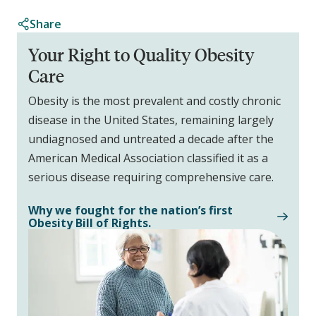
Share
Your Right to Quality Obesity
Care
Obesity is the most prevalent and costly chronic
disease in the United States, remaining largely
undiagnosed and untreated a decade after the
American Medical Association classified it as a
serious disease requiring comprehensive care.
Why we fought for the nation’s first
Obesity Bill of Rights.