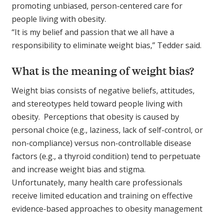
promoting unbiased, person-centered care for
people living with obesity.
“It is my belief and passion that we all have a
responsibility to eliminate weight bias,” Tedder said.
What is the meaning of weight bias?
Weight bias consists of negative beliefs, attitudes,
and stereotypes held toward people living with
obesity. Perceptions that obesity is caused by
personal choice (e.g., laziness, lack of self-control, or
non-compliance) versus non-controllable disease
factors (e.g., a thyroid condition) tend to perpetuate
and increase weight bias and stigma.
Unfortunately, many health care professionals
receive limited education and training on effective
evidence-based approaches to obesity management