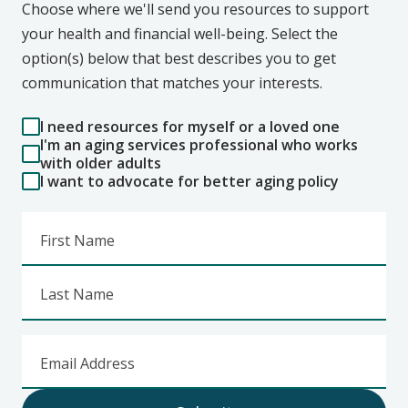
Choose where we'll send you resources to support
your health and financial well-being. Select the
option(s) below that best describes you to get
communication that matches your interests.
I need resources for myself or a loved one
I'm an aging services professional who works
with older adults
I want to advocate for better aging policy
First Name
Last Name
Email Address