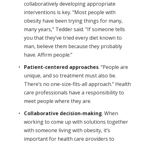
collaboratively developing appropriate
interventions is key. “Most people with
obesity have been trying things for many,
many years," Tedder said. "If someone tells
you that they’ve tried every diet known to
man, believe them because they probably
have. Affirm people.”
Patient-centered approaches
. “People are
unique, and so treatment must also be.
There’s no one-size-fits-all approach.” Health
care professionals have a responsibility to
meet people where they are.
Collaborative decision-making
. When
working to come up with solutions together
with someone living with obesity, it’s
important for health care providers to