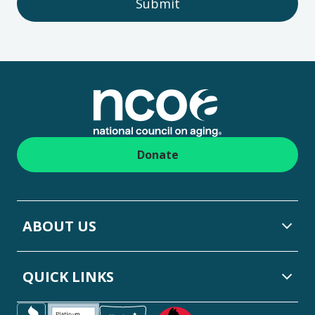
Submit
Footer
Donate
ABOUT US
QUICK LINKS