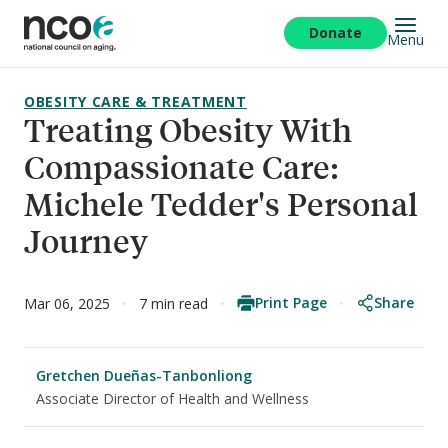
Skip
to
Donate
Menu
main
content
OBESITY CARE & TREATMENT
Treating Obesity With
Compassionate Care:
Michele Tedder's Personal
Journey
Print Page
Share
Mar 06, 2025
7 min read
Gretchen Dueñas-Tanbonliong
Associate Director of Health and Wellness