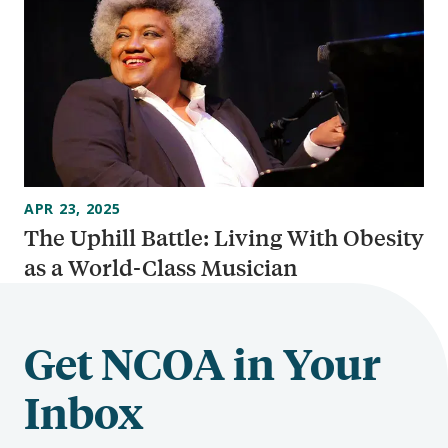
APR 23, 2025
The Uphill Battle: Living With Obesity
as a World-Class Musician
Get NCOA in Your
Inbox