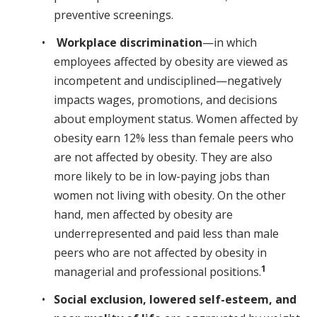
preventive screenings.
Workplace discrimination
—in which
employees affected by obesity are viewed as
incompetent and undisciplined—negatively
impacts wages, promotions, and decisions
about employment status. Women affected by
obesity earn 12% less than female peers who
are not affected by obesity. They are also
more likely to be in low-paying jobs than
women not living with obesity. On the other
hand, men affected by obesity are
underrepresented and paid less than male
peers who are not affected by obesity in
1
managerial and professional positions.
Social exclusion, lowered self-esteem, and