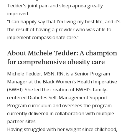
Tedder's joint pain and sleep apnea greatly
improved.
“I can happily say that I’m living my best life, and it’s
the result of having a provider who was able to
implement compassionate care.”
About Michele Tedder: A champion
for comprehensive obesity care
Michele Tedder, MSN, RN, is a Senior Program
Manager at the Black Women’s Health Imperative
(BWHI). She led the creation of BWHI’s family-
centered Diabetes Self-Management Support
Program curriculum and oversees the program
currently delivered in collaboration with multiple
partner sites.
Having struggled with her weight since childhood,