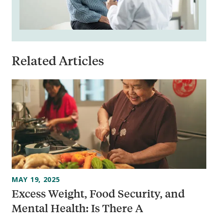
Related Articles
MAY 19, 2025
Excess Weight, Food Security, and
Mental Health: Is There A