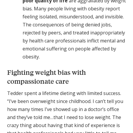
poor quality of life
are aggravated by weight
bias. Many people living with obesity report
feeling isolated, misunderstood, and invisible.
The consequences of being denied jobs,
rejected by peers, and treated inappropriately
by health care professionals inflict mental and
emotional suffering on people affected by
obesity.
Fighting weight bias with
compassionate care
Tedder spent a lifetime dieting with limited success.
“I’ve been overweight since childhood. I can’t tell you
how many times I’ve showed up in a doctor’s office
and they’ve told me…that I need to lose weight. The
crazy thing about having that kind of experience is