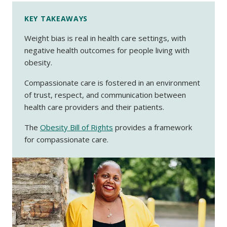
KEY TAKEAWAYS
Weight bias is real in health care settings, with
negative health outcomes for people living with
obesity.
Compassionate care is fostered in an environment
of trust, respect, and communication between
health care providers and their patients.
The
Obesity Bill of Rights
provides a framework
for compassionate care.