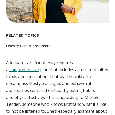
RELATED TOPICS
Obesity Care & Treatment
Adequate care for obesity requires
a
comprehensive
plan that includes access to healthy
foods and medication. That plan should also
encompass lifestyle changes and behavioral
approaches centered on healthy eating habits
and physical activity. This is according to Michele
Tedder, someone who knows firsthand what it's like
to not be listened to. She’s especially adamant about