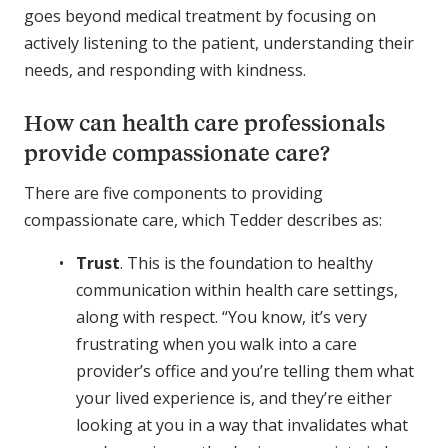
goes beyond medical treatment by focusing on
actively listening to the patient, understanding their
needs, and responding with kindness.
How can health care professionals
provide compassionate care?
There are five components to providing
compassionate care, which Tedder describes as:
Trust
. This is the foundation to healthy
communication within health care settings,
along with respect. “You know, it’s very
frustrating when you walk into a care
provider’s office and you’re telling them what
your lived experience is, and they’re either
looking at you in a way that invalidates what