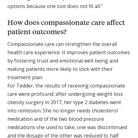
options because one size does not fit all.”
How does compassionate care affect
patient outcomes?
Compassionate care can strengthen the overall
health care experience. It improves patient outcomes
by fostering trust and emotional well-being and
making patients more likely to stick with their
treatment plan.
For Tedder, the results of receiving compassionate
care were profound: after undergoing weight loss
obesity surgery in 2017, her type 2 diabetes went
into remission. She no longer needs cholesterol
medication and of the two blood pressure
medications she used to take, one was discontinued
and the dosage of the other was reduced to half.