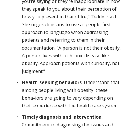
you’re saying or they’re inappropriate in how
they speak to you about their perception of
how you present in that office,” Tedder said.
She urges clinicians to use a “people-first”
approach to language when addressing
patients and referring to them in their
documentation. “A person is not their obesity.
A person lives with a chronic disease like
obesity. Approach patients with curiosity, not
judgment.”
Health-seeking behaviors
. Understand that
among people living with obesity, these
behaviors are going to vary depending on
their experience with the health care system.
Timely diagnosis and intervention
.
Commitment to diagnosing the issues and