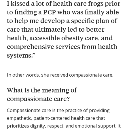
I kissed a lot of health care frogs prior
to finding a PCP who was finally able
to help me develop a specific plan of
care that ultimately led to better
health, accessible obesity care, and
comprehensive services from health
systems.”
In other words, she received compassionate care.
What is the meaning of
compassionate care?
Compassionate care is the practice of providing
empathetic, patient-centered health care that
prioritizes dignity, respect, and emotional support. It