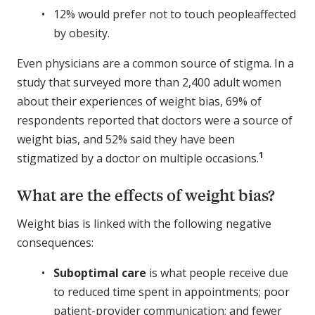
12% would prefer not to touch peopleaffected
by obesity.
Even physicians are a common source of stigma. In a
study that surveyed more than 2,400 adult women
about their experiences of weight bias, 69% of
respondents reported that doctors were a source of
weight bias, and 52% said they have been
1
stigmatized by a doctor on multiple occasions.
What are the effects of weight bias?
Weight bias is linked with the following negative
consequences:
Suboptimal care
is what people receive due
to reduced time spent in appointments; poor
patient-provider communication; and fewer