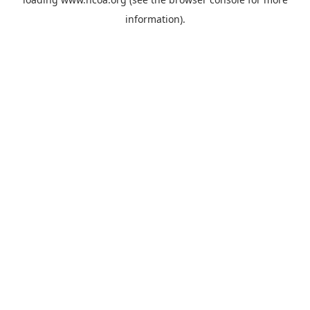
information).