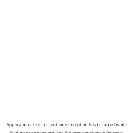
Application error: a
client
-side exception has occurred while
loading
www.ncoa.org
(see the
browser console
for more