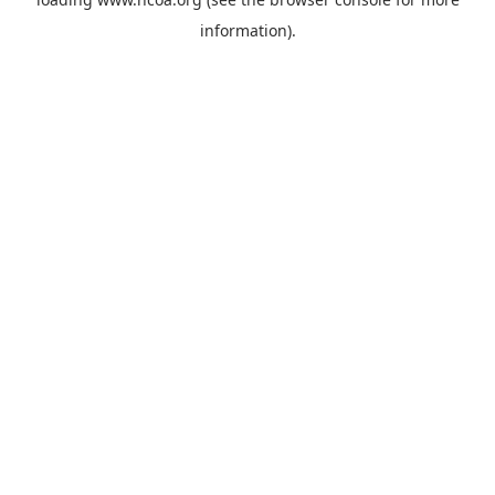
information).