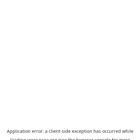
Application error: a
client
-side exception has occurred while
loading
www.ncoa.org
(see the
browser console
for more