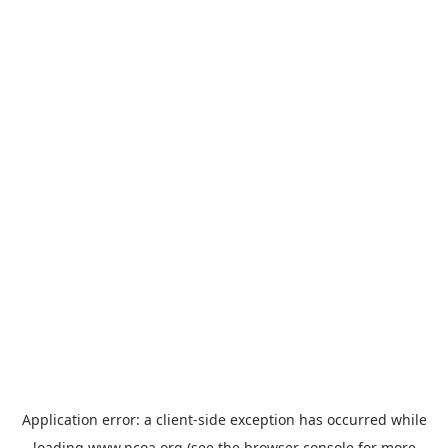
Application error: a
client
-side exception has occurred while
loading
www.ncoa.org
(see the
browser console
for more