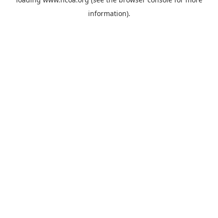
information).