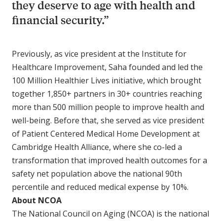
they deserve to age with health and
financial security.”
Previously, as vice president at the Institute for
Healthcare Improvement, Saha founded and led the
100 Million Healthier Lives initiative, which brought
together 1,850+ partners in 30+ countries reaching
more than 500 million people to improve health and
well-being. Before that, she served as vice president
of Patient Centered Medical Home Development at
Cambridge Health Alliance, where she co-led a
transformation that improved health outcomes for a
safety net population above the national 90th
percentile and reduced medical expense by 10%.
About NCOA
The National Council on Aging (NCOA) is the national