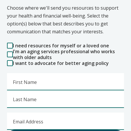
Choose where we'll send you resources to support
your health and financial well-being. Select the
option(s) below that best describes you to get
communication that matches your interests.
I need resources for myself or a loved one
I'm an aging services professional who works
with older adults
I want to advocate for better aging policy
First Name
Last Name
Email Address