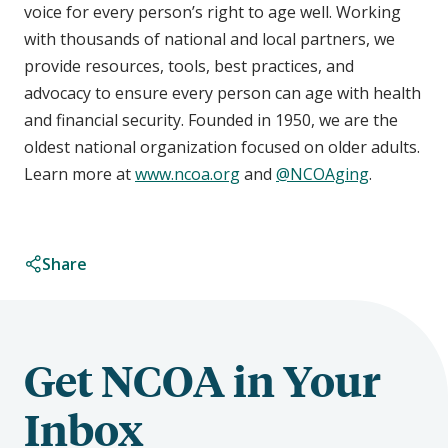
voice for every person’s right to age well. Working
with thousands of national and local partners, we
provide resources, tools, best practices, and
advocacy to ensure every person can age with health
and financial security. Founded in 1950, we are the
oldest national organization focused on older adults.
Learn more at
www.ncoa.org
and
@NCOAging
.
Share
Get NCOA in Your
Inbox