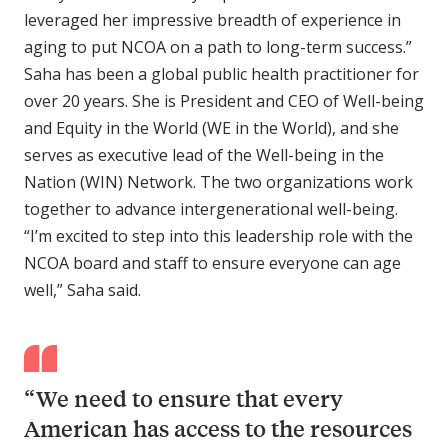
leveraged her impressive breadth of experience in
aging to put NCOA on a path to long-term success.”
Saha has been a global public health practitioner for
over 20 years. She is President and CEO of Well-being
and Equity in the World (WE in the World), and she
serves as executive lead of the Well-being in the
Nation (WIN) Network. The two organizations work
together to advance intergenerational well-being.
“I’m excited to step into this leadership role with the
NCOA board and staff to ensure everyone can age
well,” Saha said.
“We need to ensure that every
American has access to the resources