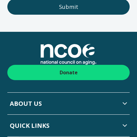
Submit
Footer
Donate
ABOUT US
QUICK LINKS