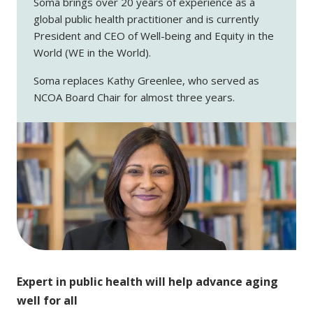
Soma brings over 20 years of experience as a
global public health practitioner and is currently
President and CEO of Well-being and Equity in the
World (WE in the World).
Soma replaces Kathy Greenlee, who served as
NCOA Board Chair for almost three years.
Expert in public health will help advance aging
well for all