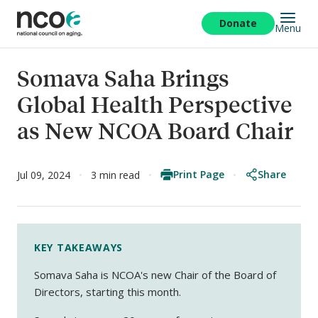
Skip
to
Donate
Menu
main
content
Somava Saha Brings
Global Health Perspective
as New NCOA Board Chair
Print Page
Share
Jul 09, 2024
3 min read
KEY TAKEAWAYS
Somava Saha is NCOA's new Chair of the Board of
Directors, starting this month.