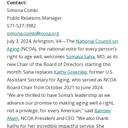
Contact:
Simona Combi
Public Relations Manager
571-527-3982
simona.combi@ncoa.org
July 3, 2024, Arlington, VA—The
National Council on
Aging
(NCOA), the national voice for every person’s
right to age well, welcomes
Somava Saha
, MD, as its
new Chair of the Board of Directors starting this
month. Saha replaces
Kathy Greenlee
, former U.S.
Assistant Secretary for Aging, who served as NCOA
Board Chair from October 2021 to June 2024.
“We are thrilled to have Soma’s leadership as we
advance our promise to making aging well a right,
not a privilege, for every American,” said
Ramsey
Alwin
, NCOA President and CEO. “We also thank
Kathy for her incredibly impactful service. She