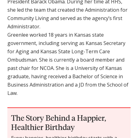
President Barack Obama. During her time at HHS,
she led the team that created the Administration for
Community Living and served as the agency’s first
Administrator.
Greenlee worked 18 years in Kansas state
government, including serving as Kansas Secretary
for Aging and Kansas State Long-Term Care
Ombudsman. She is currently a board member and
past chair for NCOA. She is a University of Kansas
graduate, having received a Bachelor of Science in
Business Administration and a JD from the School of
Law.
The Story Behind a Happier,
Healthier Birthday