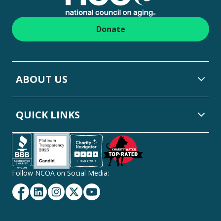
Donate
ABOUT US
QUICK LINKS
Follow NCOA on Social Media:
Facebook
Linkedin
Instagram
Twitter
YouTube