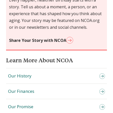
Every happier, healthier birthday starts with a
story. Tell us about a moment, a person, or an
experience that has shaped how you think about
aging. Your story may be featured on NCOA.org
or in our newsletters and social channels.
Share Your Story with NCOA
Learn More About NCOA
Our History
Our Finances
Our Promise