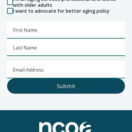
with older adults
I want to advocate for better aging policy
First Name
Last Name
Email Address
Submit
Footer