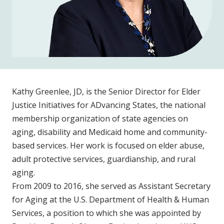
Kathy Greenlee, JD, is the Senior Director for Elder
Justice Initiatives for ADvancing States, the national
membership organization of state agencies on
aging, disability and Medicaid home and community-
based services. Her work is focused on elder abuse,
adult protective services, guardianship, and rural
aging.
From 2009 to 2016, she served as Assistant Secretary
for Aging at the U.S. Department of Health & Human
Services, a position to which she was appointed by