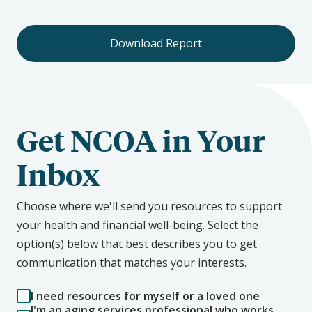
Download Report
Get NCOA in Your
Inbox
Choose where we'll send you resources to support
your health and financial well-being. Select the
option(s) below that best describes you to get
communication that matches your interests.
I need resources for myself or a loved one
I'm an aging services professional who works