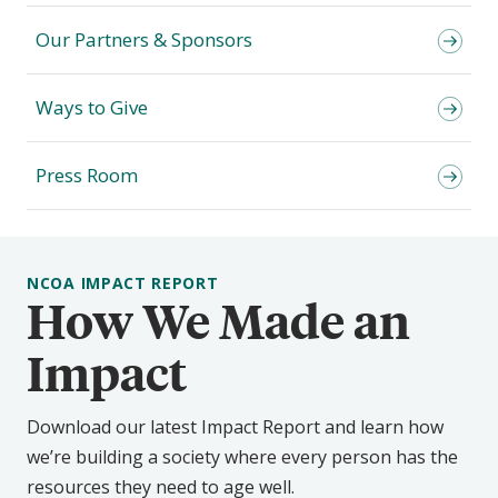
Our Partners & Sponsors
Ways to Give
Press Room
NCOA IMPACT REPORT
How We Made an
Impact
Download our latest Impact Report and learn how
we’re building a society where every person has the
resources they need to age well.