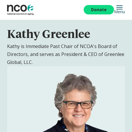
Skip
to
Donate
Menu
main
content
Kathy Greenlee
Kathy is Immediate Past Chair of NCOA's Board of
Directors, and serves as President & CEO of Greenlee
Global, LLC.