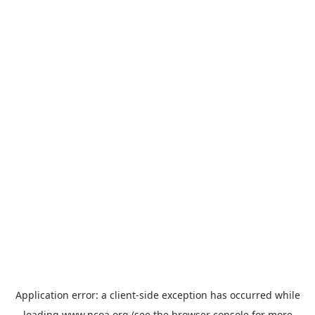
Application error: a
client
-side exception has occurred while
loading
www.ncoa.org
(see the
browser console
for more