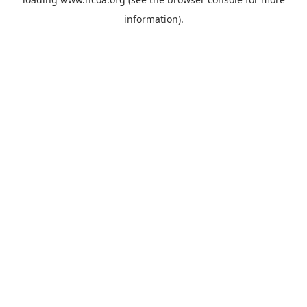
information).