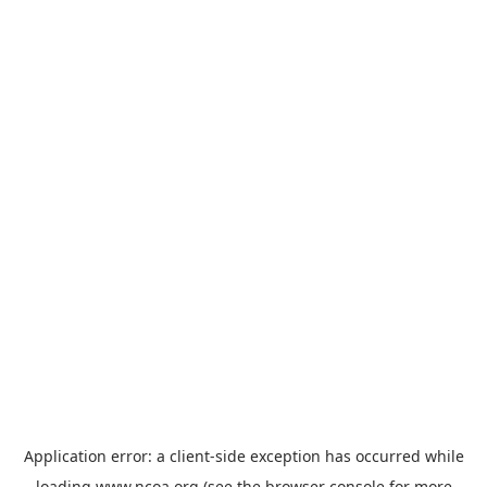
Application error: a
client
-side exception has occurred while
loading
www.ncoa.org
(see the
browser console
for more