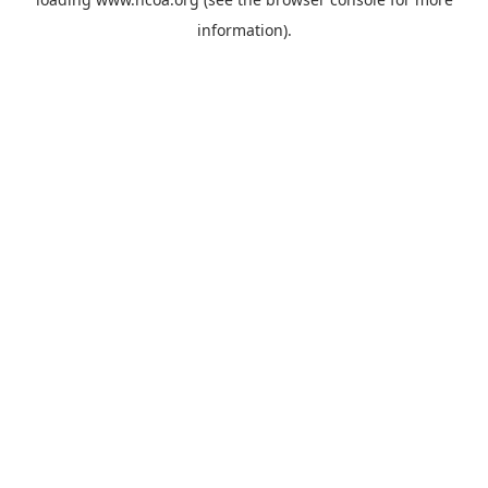
information).