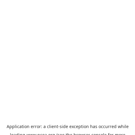
Application error: a
client
-side exception has occurred while
loading
www.ncoa.org
(see the
browser console
for more