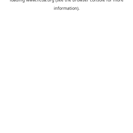
information).