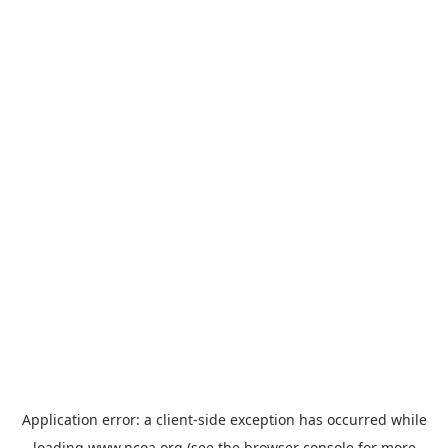
Application error: a
client
-side exception has occurred while
loading
www.ncoa.org
(see the
browser console
for more