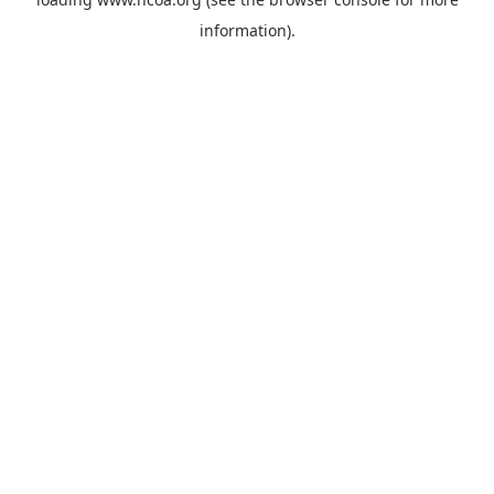
information).