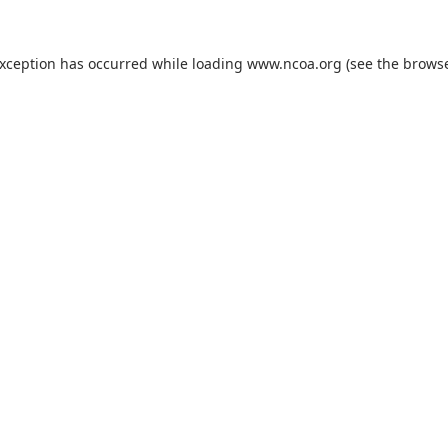
exception has occurred while loading
www.ncoa.org
(see the
browse