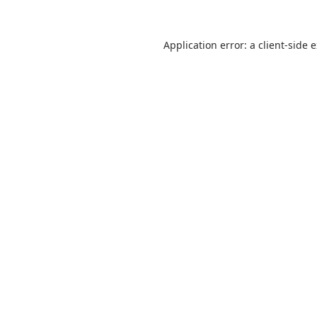
Application error: a
client
-side 