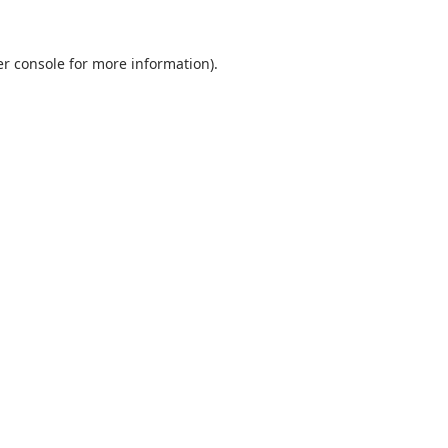
r console
for more information).