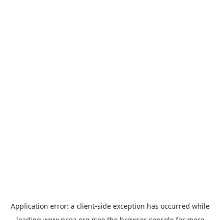
Application error: a
client
-side exception has occurred while
loading
www.ncoa.org
(see the
browser console
for more