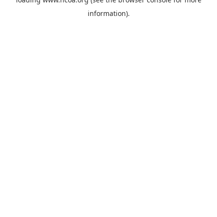
information).