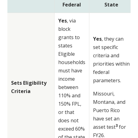
Federal
State
Yes
, via
block
grants to
Yes
, they can
states
set specific
Eligible
criteria and
households
priorities within
must have
federal
income
parameters.
Sets Eligibility
between
Criteria
Missouri,
110% and
Montana, and
150% FPL,
Puerto Rico
or that
have set an
does not
3
asset test
for
exceed 60%
FY26.
of the state