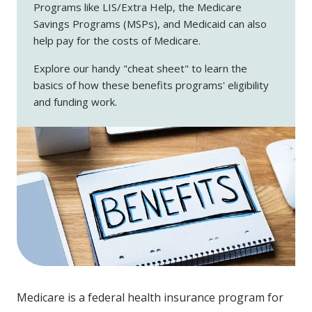
Programs like LIS/Extra Help, the Medicare
Savings Programs (MSPs), and Medicaid can also
help pay for the costs of Medicare.
Explore our handy "cheat sheet" to learn the
basics of how these benefits programs' eligibility
and funding work.
Medicare is a federal health insurance program for