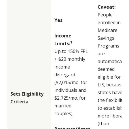
Caveat:
People
Yes
enrolled in
Medicare
Income
Savings
1
Limits:
Programs
Up to 150% FPL
are
+ $20 monthly
automatically
income
deemed
disregard
eligible for
($2,015/mo. for
LIS; because
individuals and
states have
Sets Eligibility
$2,725/mo. for
the flexibility
Criteria
married
to establish
couples)
more liberal
(than
Resource/Asset