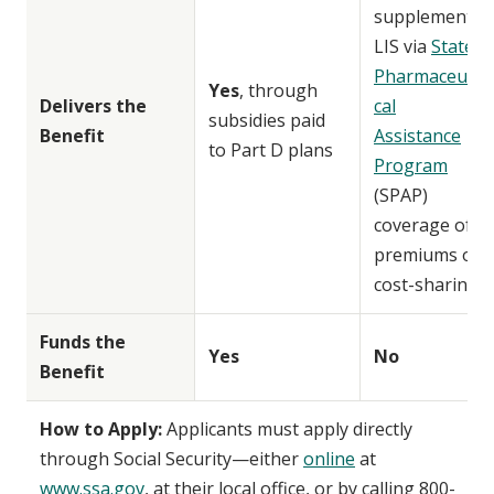
supplement
LIS via
State
Pharmaceuti
Yes
, through
Delivers the
cal
subsidies paid
Benefit
Assistance
to Part D plans
Program
(SPAP)
coverage of
premiums or
cost-sharing
Funds the
Yes
No
Benefit
How to Apply:
Applicants must apply directly
through Social Security—either
online
at
www.ssa.gov
, at their local office, or by calling 800-