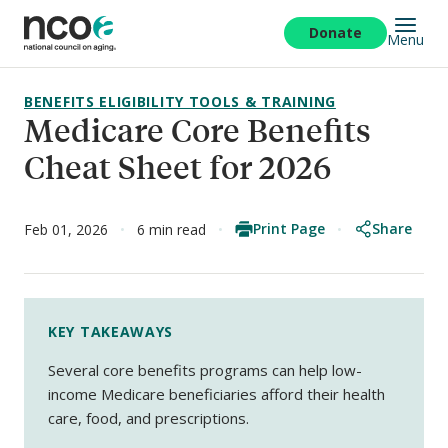
Skip
to
Donate
Menu
main
content
BENEFITS ELIGIBILITY TOOLS & TRAINING
Medicare Core Benefits
Cheat Sheet for 2026
Print Page
Share
Feb 01, 2026
6 min read
KEY TAKEAWAYS
Several core benefits programs can help low-
income Medicare beneficiaries afford their health
care, food, and prescriptions.