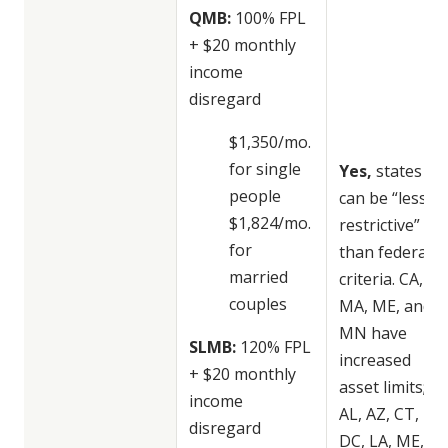
QMB:
100% FPL
+ $20 monthly
income
disregard
$1,350/mo.
for single
Yes,
states
people
can be “less
$1,824/mo.
restrictive”
for
than federal
married
criteria. CA,
couples
MA, ME, and
MN have
SLMB:
120% FPL
increased
+ $20 monthly
asset limits;
income
AL, AZ, CT, DE,
disregard
DC, LA, ME,