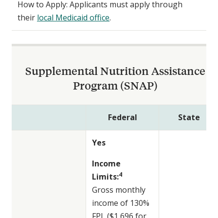
How to Apply: Applicants must apply through
their
local Medicaid office
.
Supplemental Nutrition Assistance
Program (SNAP)
Federal
State
Yes
Income
4
Limits:
Gross monthly
income of 130%
FPL ($1,696 for