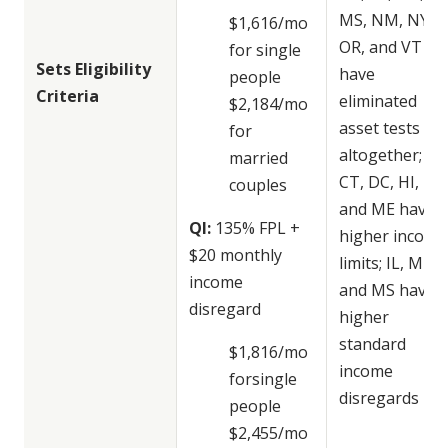
MS, NM, NY,
$1,616/mo
OR, and VT
for single
Sets Eligibility
have
people
Criteria
eliminated
$2,184/mo
asset tests
for
altogether; AK
married
CT, DC, HI,
couples
and ME have
QI:
135% FPL +
higher income
$20 monthly
limits; IL, ME,
income
and MS have
disregard
higher
standard
$1,816/mo
income
forsingle
disregards
people
$2,455/mo