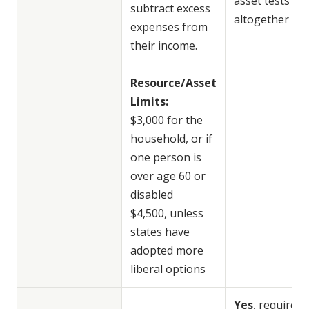
asset tests
subtract excess
altogether
expenses from
their income.
Resource/Asset
Limits:
$3,000 for the
household, or if
one person is
over age 60 or
disabled
$4,500, unless
states have
adopted more
liberal options
Yes
, requires