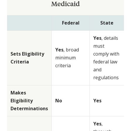
Medicaid
Federal
State
Yes
, details
must
Yes
, broad
Sets Eligibility
comply with
minimum
Criteria
federal law
criteria
and
regulations
Makes
Eligibility
No
Yes
Determinations
Yes
,