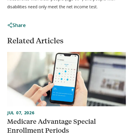
disabilities need only meet the net income test.
Share
Related Articles
JUL 07, 2026
Medicare Advantage Special
Enrollment Periods