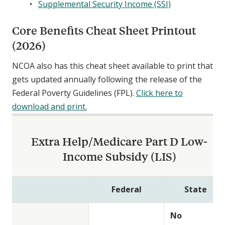
Supplemental Security Income (SSI)
Core Benefits Cheat Sheet Printout
(2026)
NCOA also has this cheat sheet available to print that
gets updated annually following the release of the
Federal Poverty Guidelines (FPL).
Click here to
download and print.
Extra Help/Medicare Part D Low-
Income Subsidy (LIS)
Federal
State
No