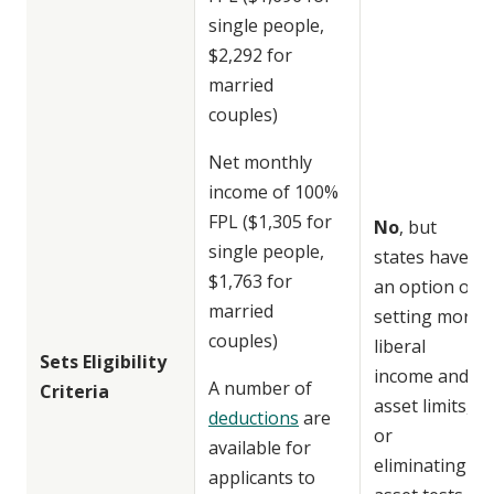
single people,
$2,292 for
married
couples)
Net monthly
income of 100%
FPL ($1,305 for
No
, but
single people,
states have
$1,763 for
an option of
married
setting more
couples)
liberal
Sets Eligibility
income and
A number of
Criteria
asset limits,
deductions
are
or
available for
eliminating
applicants to