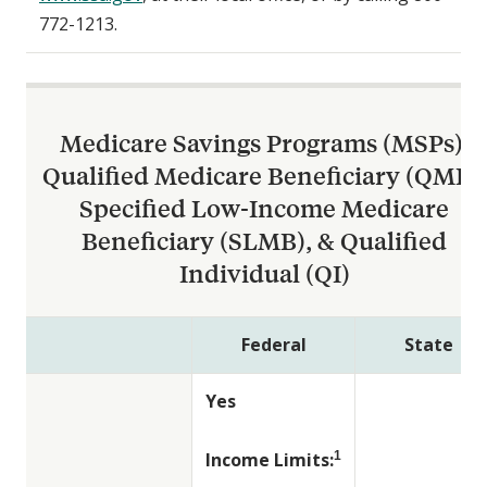
772-1213.
Medicare Savings Programs (MSPs):
Qualified Medicare Beneficiary (QMB),
Specified Low-Income Medicare
Beneficiary (SLMB), & Qualified
Individual (QI)
Federal
State
Yes
Income Limits:
1