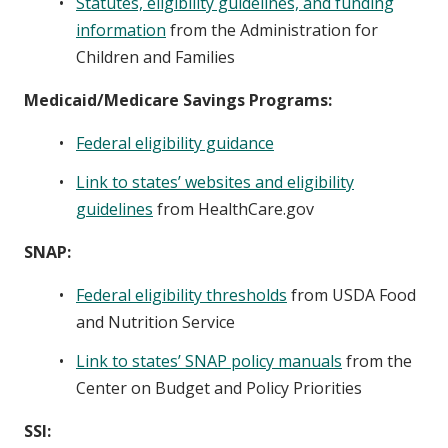
Statutes, eligibility guidelines, and funding
information
from the Administration for
Children and Families
Medicaid/Medicare Savings Programs:
Federal eligibility guidance
Link to states’ websites and eligibility
guidelines
from HealthCare.gov
SNAP:
Federal eligibility thresholds
from USDA Food
and Nutrition Service
Link to states’ SNAP policy manuals
from the
Center on Budget and Policy Priorities
SSI: