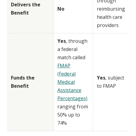
through
Delivers the
No
reimbursing
Benefit
health care
providers
Yes
, through
a federal
match called
FMAP
(Federal
Funds the
Yes
, subject
Medical
Benefit
to FMAP
Assistance
Percentages)
ranging from
50% up to
74%