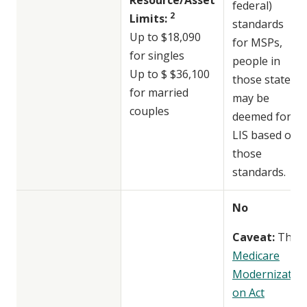
federal)
2
Limits:
standards
Up to $18,090
for MSPs,
for singles
people in
Up to $ $36,100
those states
for married
may be
couples
deemed for
LIS based on
those
standards.
No
Caveat:
The
Medicare
Modernizati
on Act