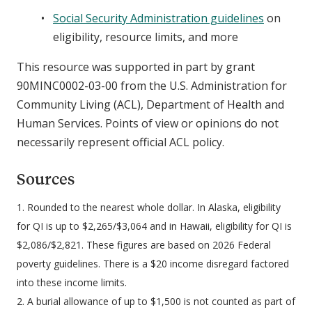
Social Security Administration guidelines
on
eligibility, resource limits, and more
This resource was supported in part by grant
90MINC0002-03-00 from the U.S. Administration for
Community Living (ACL), Department of Health and
Human Services. Points of view or opinions do not
necessarily represent official ACL policy.
Sources
1. Rounded to the nearest whole dollar. In Alaska, eligibility
for QI is up to $2,265/$3,064 and in Hawaii, eligibility for QI is
$2,086/$2,821. These figures are based on 2026 Federal
poverty guidelines. There is a $20 income disregard factored
into these income limits.
2. A burial allowance of up to $1,500 is not counted as part of