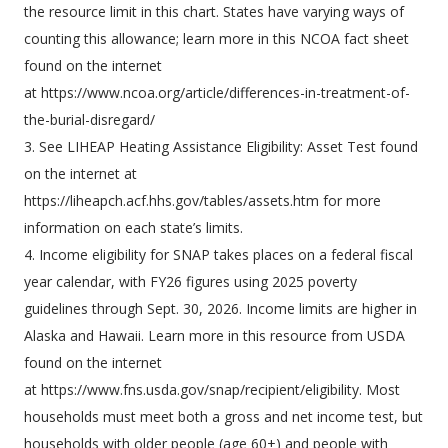
the resource limit in this chart. States have varying ways of
counting this allowance; learn more in this NCOA fact sheet
found on the internet
at https://www.ncoa.org/article/differences-in-treatment-of-
the-burial-disregard/
3. See LIHEAP Heating Assistance Eligibility: Asset Test found
on the internet at
https://liheapch.acf.hhs.gov/tables/assets.htm for more
information on each state’s limits.
4. Income eligibility for SNAP takes places on a federal fiscal
year calendar, with FY26 figures using 2025 poverty
guidelines through Sept. 30, 2026. Income limits are higher in
Alaska and Hawaii. Learn more in this resource from USDA
found on the internet
at https://www.fns.usda.gov/snap/recipient/eligibility. Most
households must meet both a gross and net income test, but
households with older people (age 60+) and people with