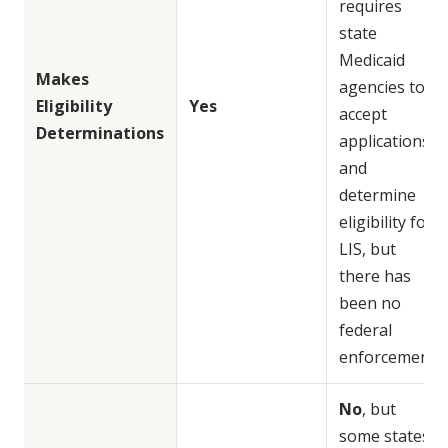
requires
state
Medicaid
Makes
agencies to
Eligibility
Yes
accept
Determinations
applications
and
determine
eligibility for
LIS, but
there has
been no
federal
enforcement
No
, but
some states