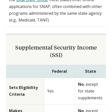
applications for SNAP, often combined with other
programs administered by the same state agency
(e.g., Medicaid, TANF).
Supplemental Security Income
(SSI)
Federal
State
No
, except
Sets Eligibility
Yes
for state
Criteria
supplements
Makes
No
, except