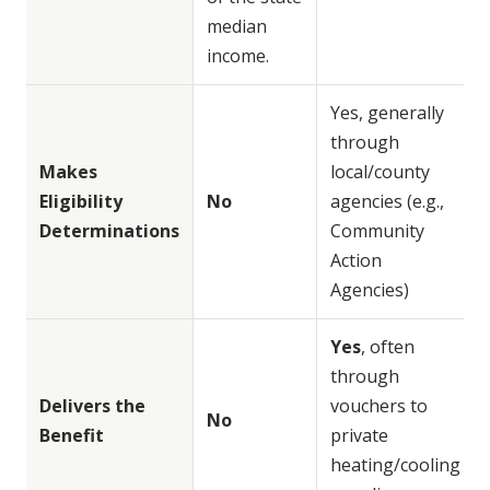
median
income.
Yes, generally
through
Makes
local/county
Eligibility
No
agencies (e.g.,
Determinations
Community
Action
Agencies)
Yes
, often
through
Delivers the
vouchers to
No
Benefit
private
heating/cooling