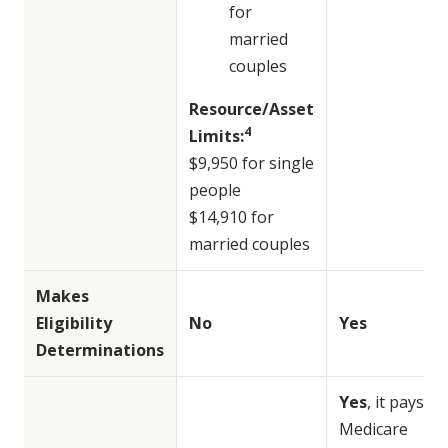
for
married
couples
Resource/Asset
4
Limits:
$9,950 for single
people
$14,910 for
married couples
Makes
Eligibility
No
Yes
Determinations
Yes
, it pays
Medicare