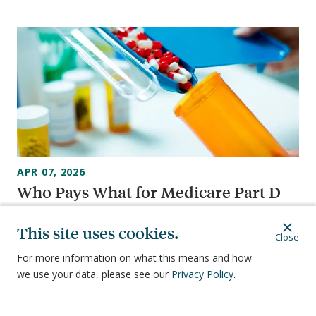
APR 07, 2026
Who Pays What for Medicare Part D
in 2026: A Guide
This site uses cookies.
Close
For more information on what this means and how
we use your data, please see our
Privacy Policy
.