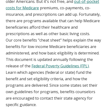
older Americans. But it's not free, and
out-of-pocket
costs for Medicare
premiums, co-payments, co-
insurance, and prescriptions can add up. Fortunately,
there are programs available that can help Medicare
beneficiaries afford their healthcare and
prescriptions as well as other basic living costs.
Our core benefits "cheat sheet" helps explain the way
benefits for low-income Medicare beneficiaries are
administered, and how basic eligibility is determined.
This document is updated annually following the
release of the
Federal Poverty Guidelines (FPL)
.
Learn which agencies (federal or state) fund the
benefit and set eligibility criteria, and how the
programs are delivered. Since some states set their
own guidelines for programs, benefits counselors
are encouraged to contact their state agency for
specific guidance.