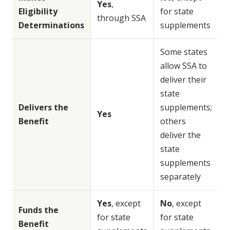
Yes
,
Eligibility
for state
through SSA
Determinations
supplements
Some states
allow SSA to
deliver their
state
Delivers the
supplements;
Yes
Benefit
others
deliver the
state
supplements
separately
Yes
, except
No
, except
Funds the
for state
for state
Benefit