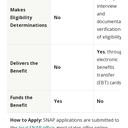
interview
Makes
and
Eligibility
No
documentary
Determinations
verification
of eligibility
Yes
, through
electronic
Delivers the
No
benefits
Benefit
transfer
(EBT) cards
Funds the
Yes
No
Benefit
How to Apply:
SNAP applications are submitted to
the
local SNAP office
; most states offer online