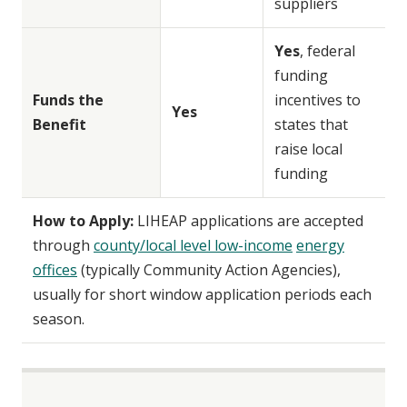
suppliers
Yes
, federal
funding
Funds the
incentives to
Yes
Benefit
states that
raise local
funding
How to Apply:
LIHEAP applications are accepted
through
county/local level low-income
energy
offices
(typically Community Action Agencies),
usually for short window application periods each
season.