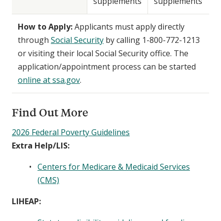
supplements
supplements
How to Apply:
Applicants must apply directly
through
Social Security
by calling 1-800-772-1213
or visiting their local Social Security office. The
application/appointment process can be started
online at ssa.gov
.
Find Out More
2026 Federal Poverty Guidelines
Extra Help/LIS:
Centers for Medicare & Medicaid Services
(CMS)
LIHEAP: