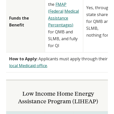
the
FMAP
Yes, through
(Federal
Medical
state share
Funds the
Assistance
for QMB and
Benefit
Percentages)
SLMB,
for QMB and
nothing for QI
SLMB, and fully
for QI
How to Apply:
Applicants must apply through their
local Medicaid office
.
Low Income Home Energy
Assistance Program (LIHEAP)