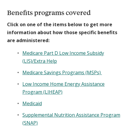
Benefits programs covered
Click on one of the items below to get more
information about how those specific benefits
are administered:
Medicare Part D Low Income Subsidy
(LIS)/Extra Help
Medicare Savings Programs (MSPs)
Low Income Home Energy Assistance
Program (LIHEAP)
Medicaid
Supplemental Nutrition Assistance Program
(SNAP)