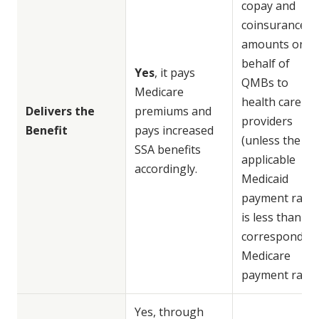
copay and
coinsurance
amounts on
behalf of
Yes
, it pays
QMBs to
Medicare
health care
Delivers the
premiums and
providers
Benefit
pays increased
(unless the
SSA benefits
applicable
accordingly.
Medicaid
payment rate
is less than
correspondin
Medicare
payment rate).
Yes, through