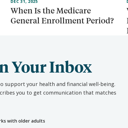
DEC 31, 2025
When Is the Medicare
General Enrollment Period?
n Your Inbox
o support your health and financial well-being.
escribes you to get communication that matches
e
rks with older adults