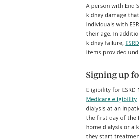
A person with End S
kidney damage that 
Individuals with ES
their age. In additi
kidney failure,
ESRD
items provided unde
Signing up f
Eligibility for ESRD
Medicare eligibility
dialysis at an inpat
the first day of the
home dialysis or a
they start treatmen