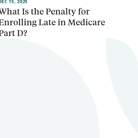
DEC 15, 2025
What Is the Penalty for
Enrolling Late in Medicare
Part D?