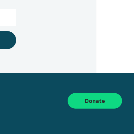
Donate