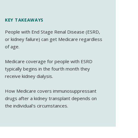
KEY TAKEAWAYS
People with End Stage Renal Disease (ESRD,
or kidney failure) can get Medicare regardless
of age.
Medicare coverage for people with ESRD
typically begins in the fourth month they
receive kidney dialysis.
How Medicare covers immunosuppressant
drugs after a kidney transplant depends on
the individual's circumstances.