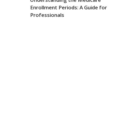
Enrollment Periods: A Guide for
Professionals