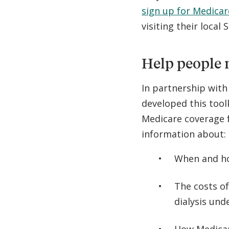
sign up for Medicar
visiting their local 
Help people 
In partnership wit
developed this tool
Medicare coverage f
information about:
When and ho
The costs of
dialysis un