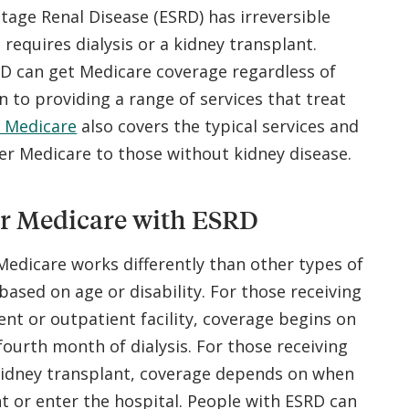
tage Renal Disease (ESRD) has irreversible
requires dialysis or a kidney transplant.
RD can get Medicare coverage regardless of
on to providing a range of services that treat
 Medicare
also covers the typical services and
r Medicare to those without kidney disease.
or Medicare with ESRD
 Medicare works differently than other types of
based on age or disability. For those receiving
ient or outpatient facility, coverage begins on
 fourth month of dialysis. For those receiving
 kidney transplant, coverage depends on when
t or enter the hospital. People with ESRD can