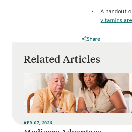
A handout o
vitamins ar
Share
Related Articles
APR 07, 2026