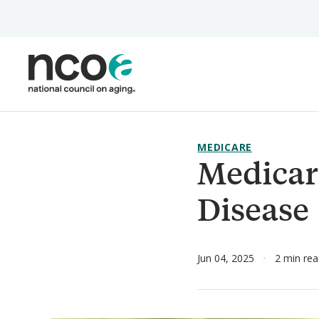
Skip
to
main
content
MEDICARE
Medicar
Disease
Jun 04, 2025
2 min re