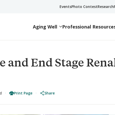
Events
Photo Contest
Research
Aging Well
Professional Resource
e and End Stage Rena
Print Page
Share
ad