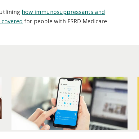
utlining
how immunosuppressants and
e covered
for people with ESRD Medicare