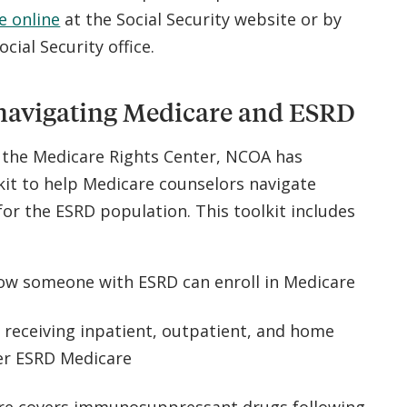
e online
at the Social Security website or by
Social Security office.
navigating Medicare and ESRD
h the Medicare Rights Center, NCOA has
kit to help Medicare counselors navigate
or the ESRD population. This toolkit includes
w someone with ESRD can enroll in Medicare
 receiving inpatient, outpatient, and home
der ESRD Medicare