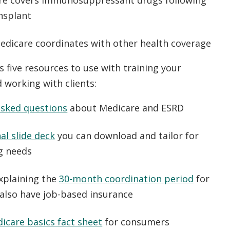
e covers immunosuppressant drugs following
nsplant
dicare coordinates with other health coverage
s five resources to use with training your
d working with clients:
asked questions
about Medicare and ESRD
al slide deck
you can download and tailor for
ng needs
xplaining the
30-month coordination period
for
also have job-based insurance
icare basics fact sheet
for consumers