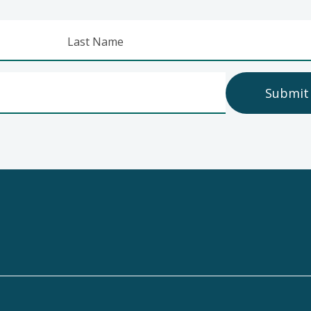
Last Name
Submit