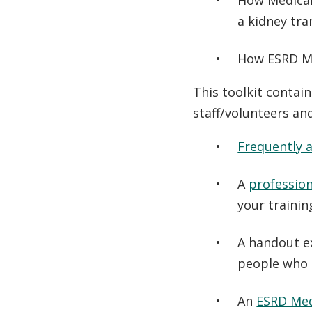
How Medicar
a kidney tra
How ESRD Me
This toolkit contain
staff/volunteers an
Frequently 
A
profession
your traini
A handout e
people who 
An
ESRD Med