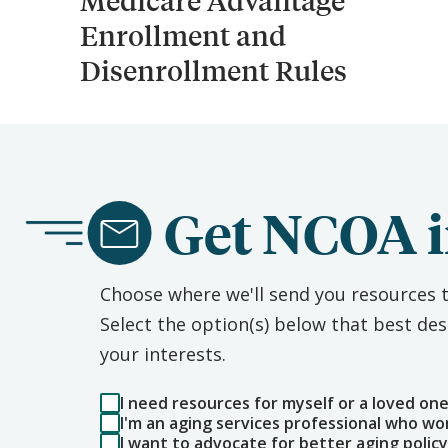
Medicare Advantage
Enrollment and
Disenrollment Rules
Get NCOA i
Choose where we'll send you resources t
Select the option(s) below that best d
your interests.
I need resources for myself or a loved on
I'm an aging services professional who wo
I want to advocate for better aging policy