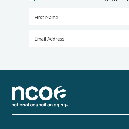
First Name
Email Address
Footer