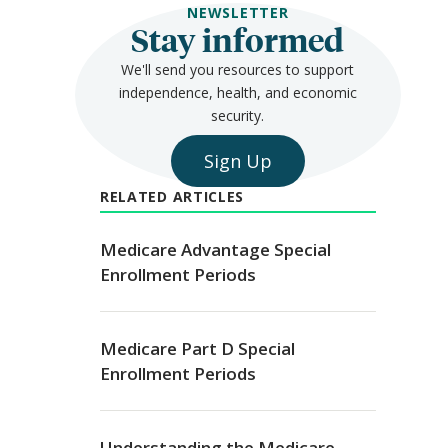
NEWSLETTER
Stay informed
We'll send you resources to support
independence, health, and economic
security.
Sign Up
RELATED ARTICLES
Medicare Advantage Special
Enrollment Periods
Medicare Part D Special
Enrollment Periods
Understanding the Medicare