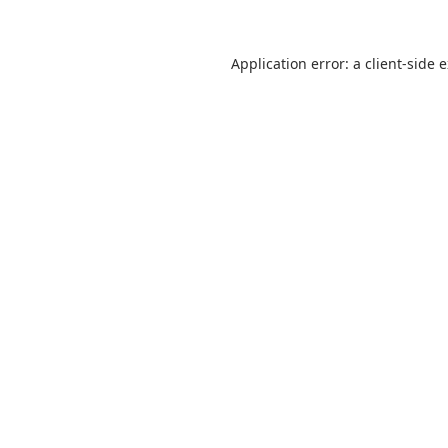
Application error: a
client
-side 