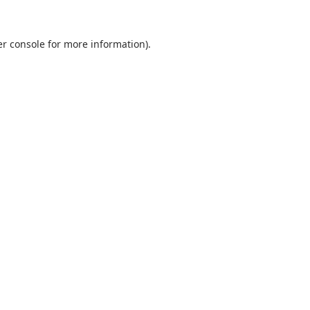
r console
for more information).