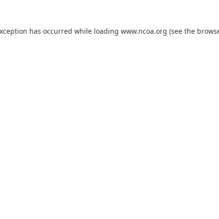
exception has occurred while loading
www.ncoa.org
(see the
browse