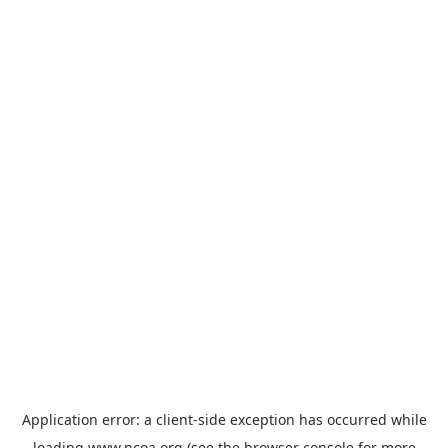
Application error: a
client
-side exception has occurred while
loading
www.ncoa.org
(see the
browser console
for more