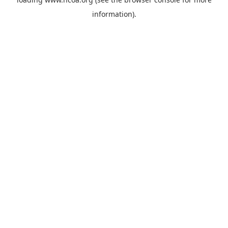
information).