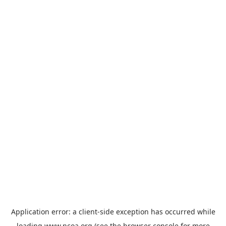
Application error: a
client
-side exception has occurred while
loading
www.ncoa.org
(see the
browser console
for more