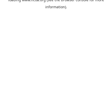
information).