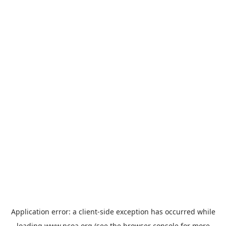
Application error: a
client
-side exception has occurred while
loading
www.ncoa.org
(see the
browser console
for more