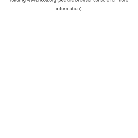
information).