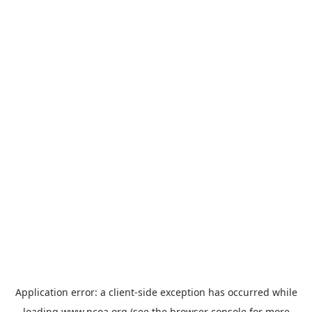
Application error: a
client
-side exception has occurred while
loading
www.ncoa.org
(see the
browser console
for more