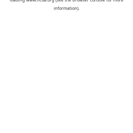
information).