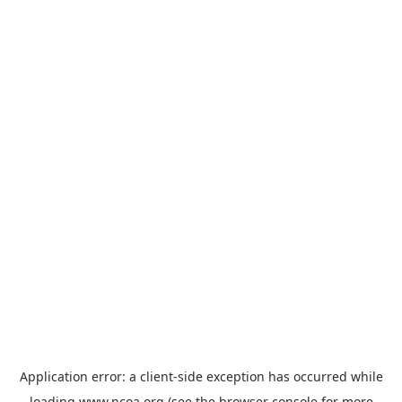
Application error: a
client
-side exception has occurred while
loading
www.ncoa.org
(see the
browser console
for more