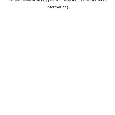
information).