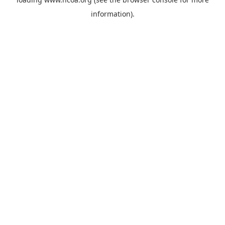
information).