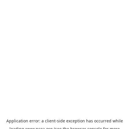
Application error: a
client
-side exception has occurred while
loading
www.ncoa.org
(see the
browser console
for more