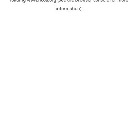
information).