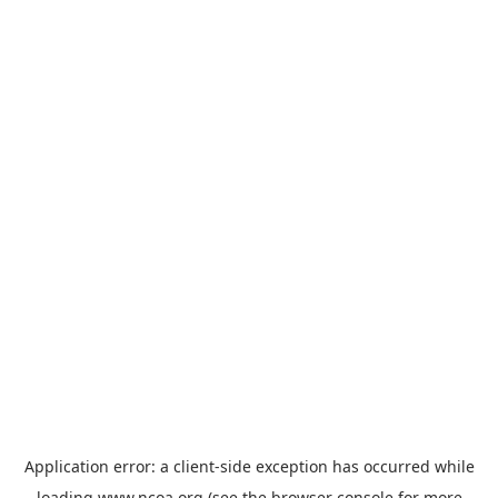
Application error: a
client
-side exception has occurred while
loading
www.ncoa.org
(see the
browser console
for more